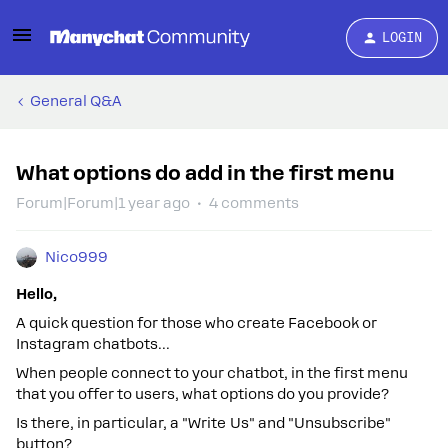
LOGIN
General Q&A
What options do add in the first menu
Forum|Forum|1 year ago
4 comments
Nico999
Hello,
A quick question for those who create Facebook or
Instagram chatbots...
When people connect to your chatbot, in the first menu
that you offer to users, what options do you provide?
Is there, in particular, a "Write Us" and "Unsubscribe"
button?