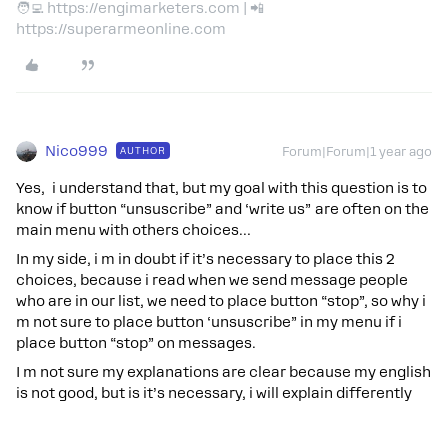
🧑‍💻 https://engimarketers.com | 📲
https://superarmeonline.com
Nico999
AUTHOR
Forum|Forum|1 year ago
Yes, i understand that, but my goal with this question is to
know if button “unsuscribe” and ‘write us” are often on the
main menu with others choices…
In my side, i m in doubt if it’s necessary to place this 2
choices, because i read when we send message people
who are in our list, we need to place button “stop”, so why i
m not sure to place button ‘unsuscribe” in my menu if i
place button “stop” on messages.
I m not sure my explanations are clear because my english
is not good, but is it’s necessary, i will explain differently