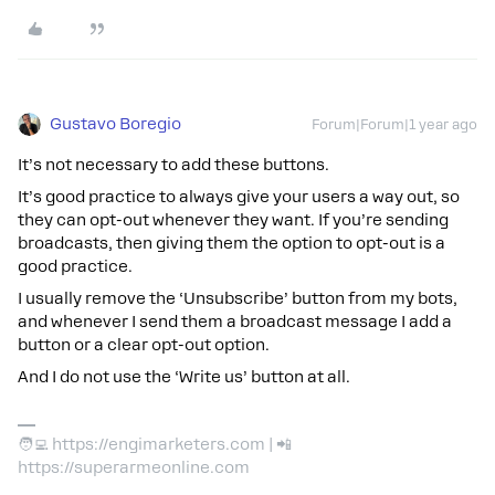
Gustavo Boregio
Forum|Forum|1 year ago
It’s not necessary to add these buttons.
It’s good practice to always give your users a way out, so
they can opt-out whenever they want. If you’re sending
broadcasts, then giving them the option to opt-out is a
good practice.
I usually remove the ‘Unsubscribe’ button from my bots,
and whenever I send them a broadcast message I add a
button or a clear opt-out option.
And I do not use the ‘Write us’ button at all.
🧑‍💻 https://engimarketers.com | 📲
https://superarmeonline.com