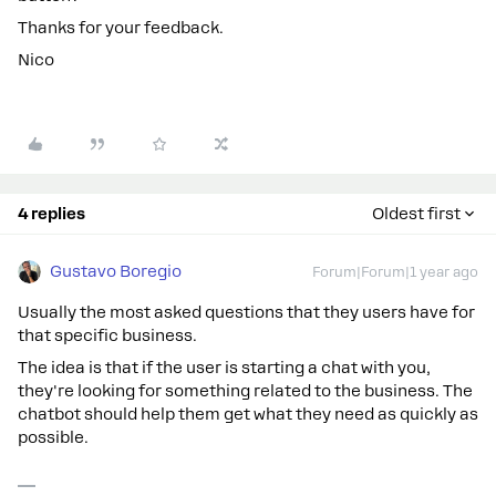
Thanks for your feedback.
Nico
4 replies
Oldest first
Gustavo Boregio
Forum|Forum|1 year ago
Usually the most asked questions that they users have for
that specific business.
The idea is that if the user is starting a chat with you,
they're looking for something related to the business. The
chatbot should help them get what they need as quickly as
possible.