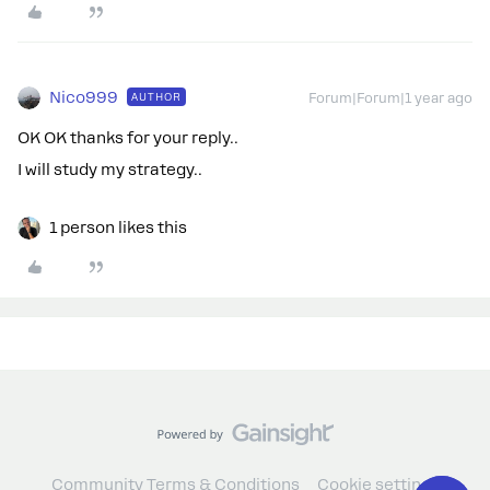
Nico999
AUTHOR
Forum|Forum|1 year ago
OK OK thanks for your reply..
I will study my strategy..
1 person likes this
Community Terms & Conditions
Cookie settings