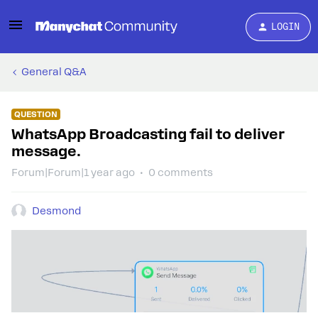
LOGIN
General Q&A
QUESTION
WhatsApp Broadcasting fail to deliver
message.
Forum|Forum|1 year ago
0 comments
Desmond