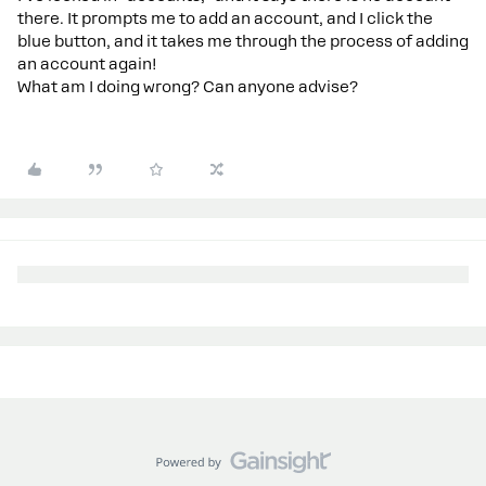
there. It prompts me to add an account, and I click the
blue button, and it takes me through the process of adding
an account again!
What am I doing wrong? Can anyone advise?