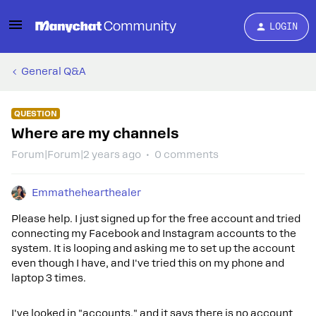
LOGIN
General Q&A
QUESTION
Where are my channels
Forum|Forum|2 years ago
0 comments
Emmathehearthealer
Please help. I just signed up for the free account and tried
connecting my Facebook and Instagram accounts to the
system. It is looping and asking me to set up the account
even though I have, and I've tried this on my phone and
laptop 3 times.
I've looked in "accounts," and it says there is no account