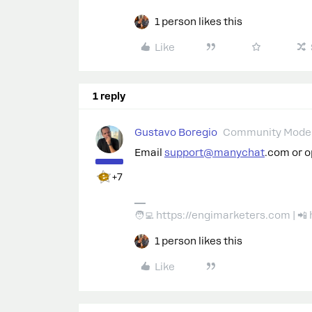
1 person likes this
Like
1 reply
Gustavo Boregio
Community Moder
Email
support@manychat
.com or 
+7
🧑‍💻 https://engimarketers.com | 
1 person likes this
Like