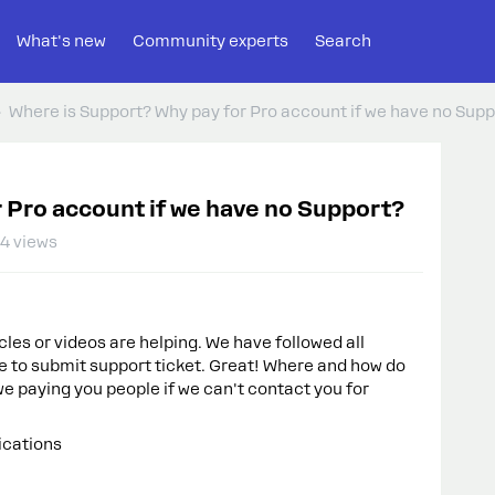
What's new
Community experts
Search
Where is Support? Why pay for Pro account if we have no Supp
 Pro account if we have no Support?
4 views
les or videos are helping. We have followed all
e to submit support ticket. Great! Where and how do
e paying you people if we can't contact you for
ications