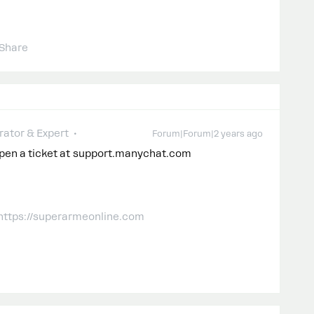
Share
ator & Expert
Forum|Forum|2 years ago
open a ticket at support.manychat.com
 https://superarmeonline.com