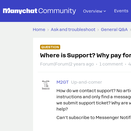
Events
Overview
Home
Ask and troubleshoot
General Q&A
QUESTION
Where is Support? Why pay for
Forum|Forum|2 years ago
1 comment
4
M2GT
Up-and-comer
How do we contact support? No artic
instructions and only find a messag
we submit support ticket? Why are w
help?
Can't subscribe to Messenger Notif