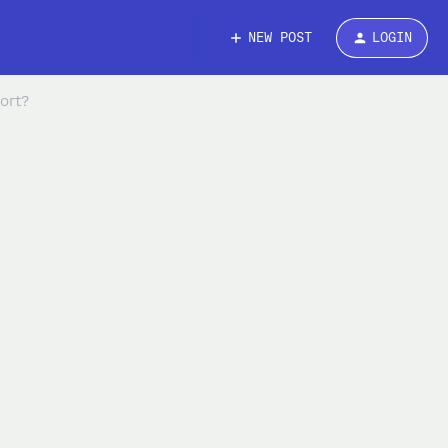
NEW POST
LOGIN
ort?