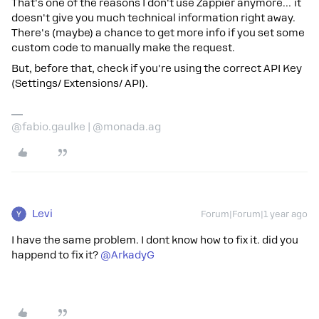
That's one of the reasons I don't use Zappier anymore… it
doesn't give you much technical information right away.
There's (maybe) a chance to get more info if you set some
custom code to manually make the request.
But, before that, check if you're using the correct API Key
(Settings/ Extensions/ API).
@fabio.gaulke | @monada.ag
Levi
Forum|Forum|1 year ago
I have the same problem. I dont know how to fix it. did you
happend to fix it? ​
@ArkadyG