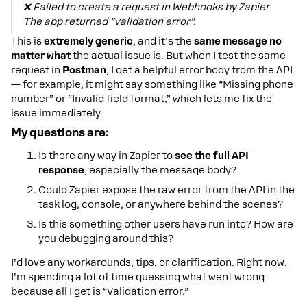
❌
Failed to create a request in Webhooks by Zapier
The app returned “Validation error”.
This is
extremely generic
, and it’s the
same message no
matter what
the actual issue is. But when I test the same
request in
Postman
, I get a helpful error body from the API
— for example, it might say something like “Missing phone
number” or “Invalid field format,” which lets me fix the
issue immediately.
My questions are:
Is there any way in Zapier to
see the full API
response
, especially the message body?
Could Zapier expose the raw error from the API in the
task log, console, or anywhere behind the scenes?
Is this something other users have run into? How are
you debugging around this?
I’d love any workarounds, tips, or clarification. Right now,
I’m spending a lot of time guessing what went wrong
because all I get is “Validation error.”