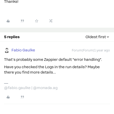
Thanks!
5 replies
Oldest first
Fabio Gaulke
Forum|Forum|1 year ago
That's probably some Zappier default “error handling”.
Have you checked the Logs in the run details? Maybe
there you find more details...
@fabio.gaulke | @monada.ag