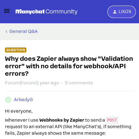
LOGIN
General Q&A
QUESTION
Why does Zapier always show “Validation
error” with no details for webhook/API
errors?
Forum|Forum|1 year ago
5 comments
ArkadyG
A
Hi everyone,
Whenever I use
Webhooks by Zapier
to send a
POST
request to an external API (like ManyChat’s), if something
fails, Zapier always shows the same message: