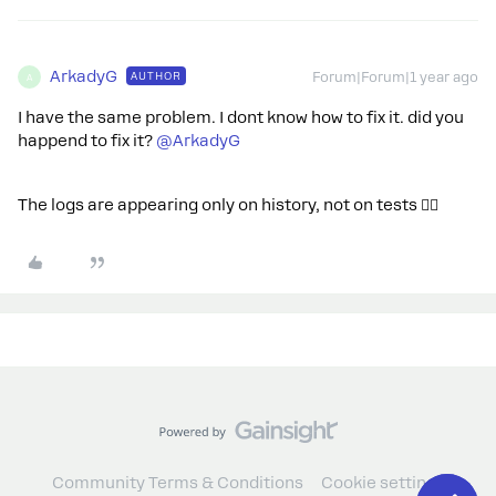
ArkadyG
AUTHOR
Forum|Forum|1 year ago
A
I have the same problem. I dont know how to fix it. did you
happend to fix it? ​
@ArkadyG
The logs are appearing only on history, not on tests 🤷‍♂️
Community Terms & Conditions
Cookie settings