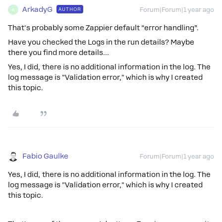
ArkadyG
AUTHOR
Forum|Forum|1 year ago
A
That's probably some Zappier default “error handling”.
Have you checked the Logs in the run details? Maybe
there you find more details...
Yes, I did, there is no additional information in the log. The
log message is "Validation error," which is why I created
this topic.
Fabio Gaulke
Forum|Forum|1 year ago
Yes, I did, there is no additional information in the log. The
log message is "Validation error," which is why I created
this topic.