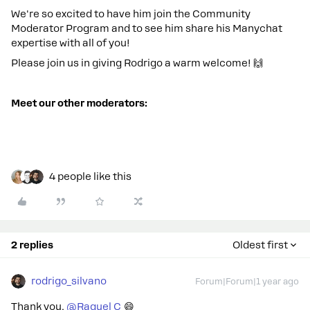
We're so excited to have him join the Community
Moderator Program and to see him share his Manychat
expertise with all of you!
Please join us in giving Rodrigo a warm welcome! 🙌
Meet our other moderators:
4 people like this
2 replies
Oldest first
rodrigo_silvano
Forum|Forum|1 year ago
Thank you, ​
@Raquel C
😄