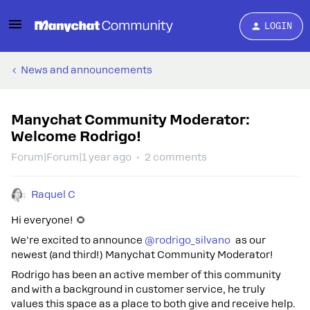
LOGIN
News and announcements
Manychat Community Moderator:
Welcome Rodrigo!
Forum|Forum|1 year ago
2 comments
Raquel C
Hi everyone! 🌻
We're excited to announce ​
@rodrigo_silvano
as our
newest (and third!) Manychat Community Moderator!
Rodrigo has been an active member of this community
and with a background in customer service, he truly
values this space as a place to both give and receive help.