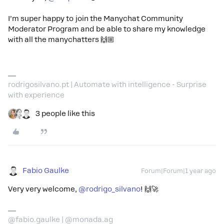
I’m super happy to join the Manychat Community
Moderator Program and be able to share my knowledge
with all the manychatters 🙌🏼
rodrigosilvano.pt | Automate with intelligence - Surprise
with experience
3 people like this
Fabio Gaulke
Forum|Forum|1 year ago
Very very welcome, ​
@rodrigo_silvano
! 🙌🚀
@fabio.gaulke | @monada.ag