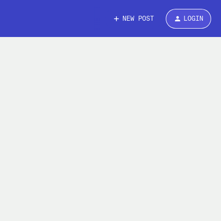
NEW POST
LOGIN