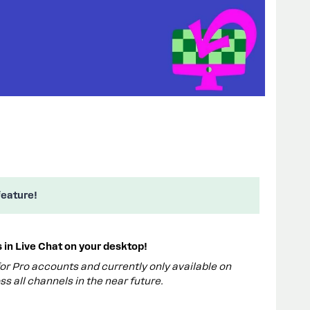
feature!
in Live Chat on your desktop!
 for Pro accounts and currently only available on
ss all channels in the near future.