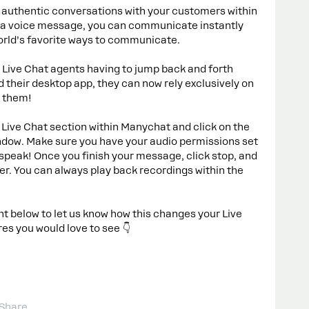
 authentic conversations with your customers within
g a voice message, you can communicate instantly
orld’s favorite ways to communicate.
 Live Chat agents having to jump back and forth
their desktop app, they can now rely exclusively on
r them!
 Live Chat section within Manychat and click on the
ndow. Make sure you have your audio permissions set
speak! Once you finish your message, click stop, and
r. You can always play back recordings within the
below to let us know how this changes your Live
es you would love to see 👇
Share