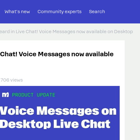
What's new
Community experts
Search
heard in Live Chat! Voice Messages now available on Desktop
e Chat! Voice Messages now available
706 views