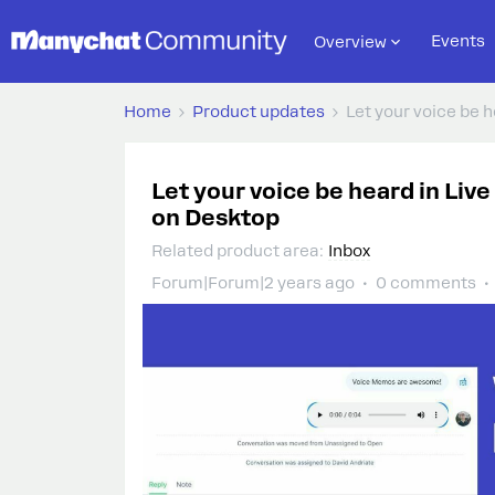
Events
Overview
Home
Product updates
Let your voice be 
Let your voice be heard in Liv
on Desktop
Related product area
:
Inbox
Forum|Forum|2 years ago
0 comments