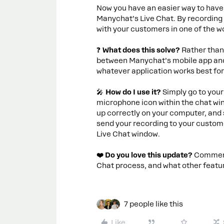
Now you have an easier way to have
Manychat’s Live Chat. By recordin
with your customers in one of the w
❓
What does this solve?
Rather than
between Manychat’s mobile app and 
whatever application works best fo
🎤
How do I use it?
Simply go to your
microphone icon within the chat wi
up correctly on your computer, and 
send your recording to your custome
Live Chat window.
❤️ Do you love this update?
Comment 
Chat process, and what other featur
7 people like this
Like