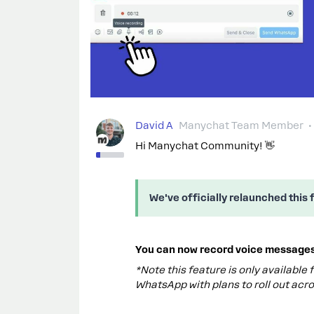
David A
Manychat Team Member
Hi Manychat Community! 👋
We've officially relaunched this 
You can now record voice messages 
*Note this feature is only available
WhatsApp with plans to roll out acro