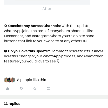
After
🔄
Consistency Across Channels:
With this update,
WhatsApp joins the rest of Manychat’s channels like
Messenger, and Instagram where you’re able to send
buttons that link to your website or any other URL.
❤️ Do you love this update?
Comment below to let us know
how this changes your WhatsApp process, and what other
features you would love to see
👇
8 people like this
11 replies