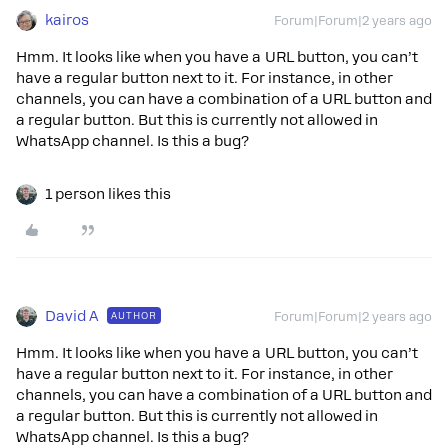
kairos
Forum|Forum|2 years ago
Hmm. It looks like when you have a URL button, you can’t
have a regular button next to it. For instance, in other
channels, you can have a combination of a URL button and
a regular button. But this is currently not allowed in
WhatsApp channel. Is this a bug?
1 person likes this
David A
AUTHOR
Forum|Forum|2 years ago
Hmm. It looks like when you have a URL button, you can’t
have a regular button next to it. For instance, in other
channels, you can have a combination of a URL button and
a regular button. But this is currently not allowed in
WhatsApp channel. Is this a bug?