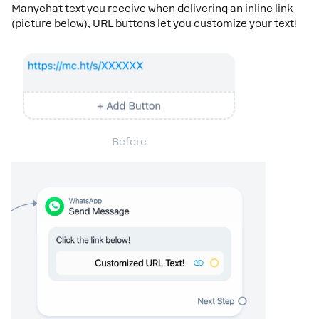
Manychat text you receive when delivering an inline link
(picture below), URL buttons let you customize your text!
Before