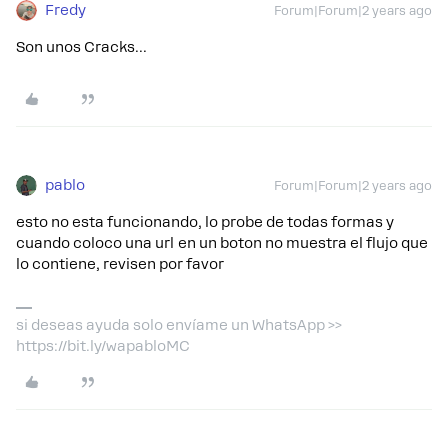
Fredy
Forum|Forum|2 years ago
Son unos Cracks...
pablo
Forum|Forum|2 years ago
esto no esta funcionando, lo probe de todas formas y
cuando coloco una url en un boton no muestra el flujo que
lo contiene, revisen por favor
si deseas ayuda solo envíame un WhatsApp >>
https://bit.ly/wapabloMC