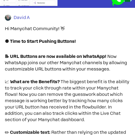
David A
Hi Manychat Community! 👋
🔘 Time to Start Pushing Buttons!
📝 URL Buttons are now available on WhatsApp!
Now
WhatsApp joins our other Manychat channels by allowing
customizable URL buttons within your messages.
📈
What are the Benefits?
The biggest benefit is the ability
to track your click through rate within your Manychat
flows! Now you can remove the guesswork about which
message is working better by tracking how many clicks
your URL button has received in the flowbuilder. In
addition, you can also track clicks within the Live Chat
section of your Manychat dashboard.
✏️
Customizable text:
Rather than relying on the updated