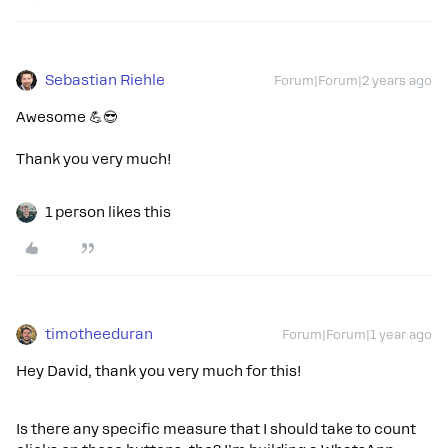
Sebastian Riehle
Forum|Forum|2 years ago
Awesome 💪😎
Thank you very much!
1 person likes this
timotheeduran
Forum|Forum|1 year ago
Hey David, thank you very much for this!
Is there any specific measure that I should take to count