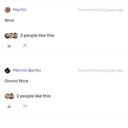
Martin
Forum|Forum|2 years ago
Nice
3 people like this
Marcin Baćko
Forum|Forum|2 years ago
Ooooo Nice
2 people like this