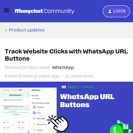
LOGIN
Product updates
Track Website Clicks with WhatsApp URL
Buttons
Related product area
:
WhatsApp
Forum|Forum|2 years ago
11 comments