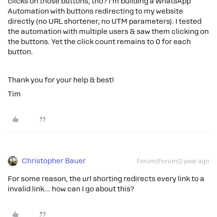
clicks on those buttons, tho? I’m building a WhatsApp
Automation with buttons redirecting to my website
directly (no URL shortener, no UTM parameters). I tested
the automation with multiple users & saw them clicking on
the buttons. Yet the click count remains to 0 for each
button.
Thank you for your help & best!
Tim
Christopher Bauer
Forum|Forum|1 year ago
For some reason, the url shorting redirects every link to a
invalid link… how can I go about this?