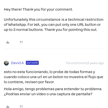
Hey there! Thank you for your comment.
Unfortunately this circumstance is a technical restriction
of WhatsApp. For WA, you can put only one URL button or
up to 3 normal buttons. Thank you for pointing this out.
David A
AUTHOR
Forum|Forum|2 years ago
esto no esta funcionando, lo probe de todas formas y
cuando coloco una url en un boton no muestra el flujo que
lo contiene, revisen por favor
Hola amigo, tengo problemas para entender tu problema.
¿Podrías enviar un vídeo o una captura de pantalla?