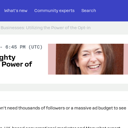
What's new
Community experts
Search
Businesses: Utilizing the Power of the Opt-in
- 6:45 PM (UTC)
ighty
e Power of
don’t need thousands of followers or a massive ad budget to see