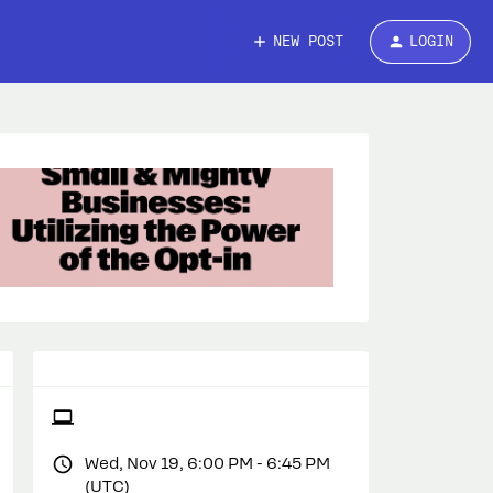
NEW POST
LOGIN
Wed, Nov 19, 6:00 PM - 6:45 PM
(UTC)