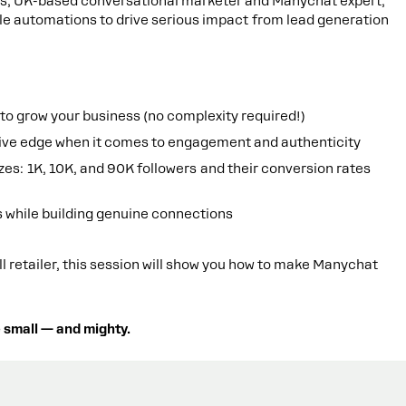
lers, UK-based conversational marketer and Manychat expert,
le automations to drive serious impact from lead generation
o grow your business (no complexity required!)
ive edge when it comes to engagement and authenticity
es: 1K, 10K, and 90K followers and their conversion rates
s while building genuine connections
l retailer, this session will show you how to make Manychat
 small — and mighty.