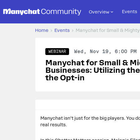
Events
Overview
Home
Events
Manychat for Small & Mighty 
Wed, Nov 19, 6:00 PM 
WEBINAR
Manychat for Small & M
Businesses: Utilizing th
the Opt-in
Manychat isn’t just for the big players. You 
real results.