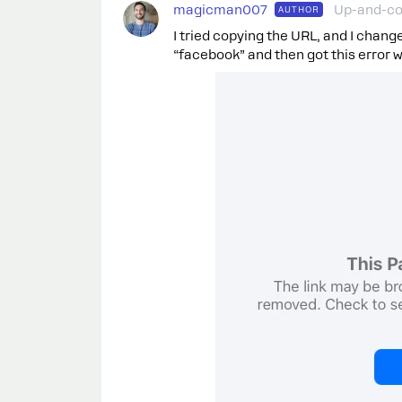
magicman007
Up-and-c
AUTHOR
I tried copying the URL, and I chang
“facebook” and then got this error whe