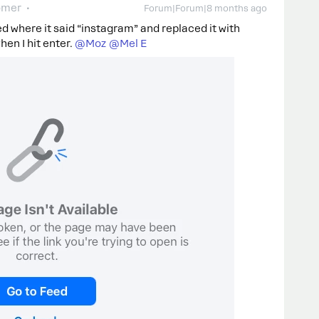
omer
Forum|Forum|8 months ago
ed where it said “instagram” and replaced it with
n I hit enter. ​
@Moz
​
@Mel E