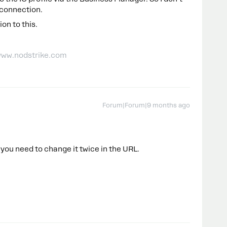
 connection.
on to this.
| www.nodstrike.com
Forum|Forum|9 months ago
 you need to change it twice in the URL.