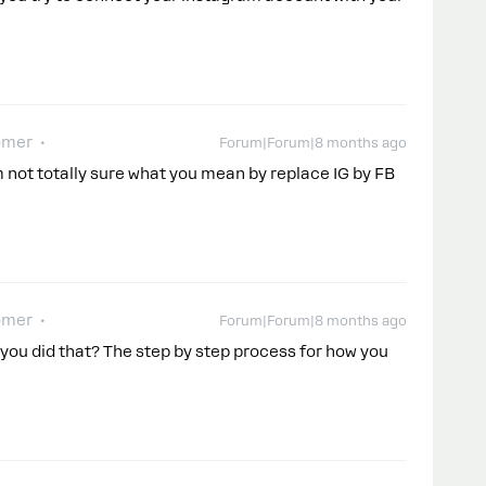
omer
Forum|Forum|8 months ago
m not totally sure what you mean by replace IG by FB
omer
Forum|Forum|8 months ago
you did that? The step by step process for how you