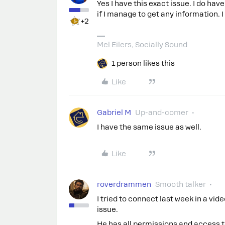
Yes I have this exact issue. I do hav
if I manage to get any information. I
+2
Mel Eilers, Socially Sound
1 person likes this
Like
Gabriel M
Up-and-comer
I have the same issue as well.
Like
roverdrammen
Smooth talker
I tried to connect last week in a vid
issue.
He has all permissions and access to