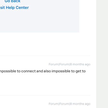
Forum|Forum|8 months ago
possible to connect and also impossible to get to
Forum|Forum|8 months ago