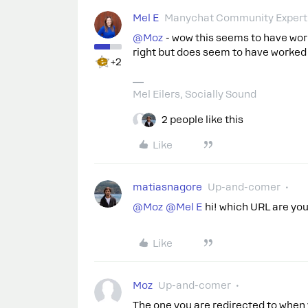
Mel E
Manychat Community Expert
@Moz
- wow this seems to have work
right but does seem to have worked 
+2
Mel Eilers, Socially Sound
2 people like this
Like
matiasnagore
Up-and-comer
@Moz
​
@Mel E
hi! which URL are yo
Like
Moz
Up-and-comer
The one you are redirected to when