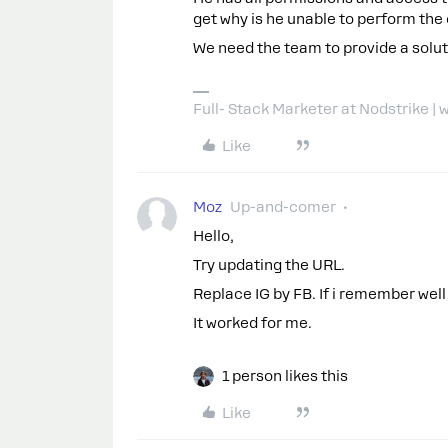
get why is he unable to perform the
We need the team to provide a soluti
Full- Stack Marketer at Nodstrike 
Like
Moz
Up-and-comer
Hello,
Try updating the URL.
Replace IG by FB. If i remember well
It worked for me.
1 person likes this
Like