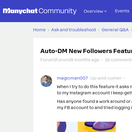
Events
Overview
Home
Ask and troubleshoot
General Q&A
Auto-DM New Followers Featu
Forum|Forum|9 months ago
16 comment
magicman007
Up-and-comer
When I try to do this feature it ask
to my Instagram account I keep get
Has anyone found a work around or a
my FB account to and tried logging i