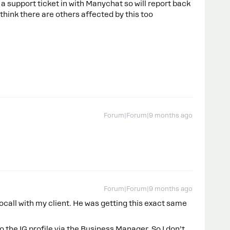
e a support ticket in with Manychat so will report back
 think there are others affected by this too
Forum|Forum|9 months ago
Forum|Forum|9 months ago
eocall with my client. He was getting this exact same
 the IG profile via the Business Manager. So I don’t