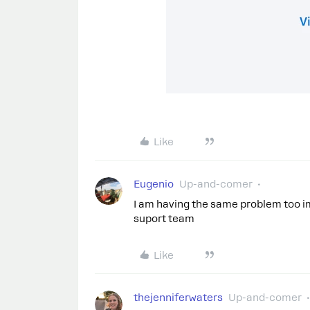
Like
Eugenio
Up-and-comer
I am having the same problem too im
suport team
Like
thejenniferwaters
Up-and-comer