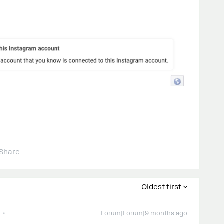
Share
Oldest first
Forum|Forum|9 months ago