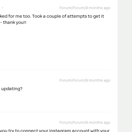
Forum|Forum|9 months ago
ed for me too. Took a couple of attempts to get it
- thank you!!
Forum|Forum|9 months ago
u updating?
Forum|Forum|9 months ago
 you try to connect your instagram account with your