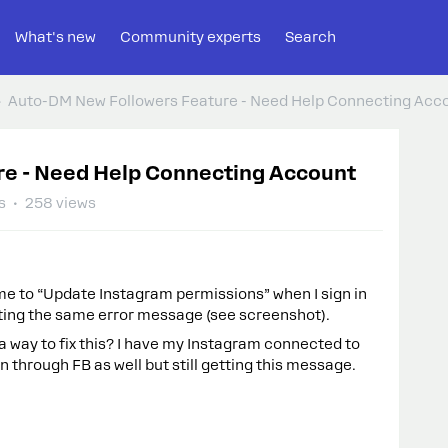
What's new
Community experts
Search
Auto-DM New Followers Feature - Need Help Connecting Acc
re - Need Help Connecting Account
s
258 views
s me to “Update Instagram permissions” when I sign in
ting the same error message (see screenshot).
 way to fix this? I have my Instagram connected to
n through FB as well but still getting this message.