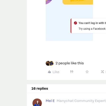
2 people like this
Like
16 replies
Mel E
Manychat Community Expert