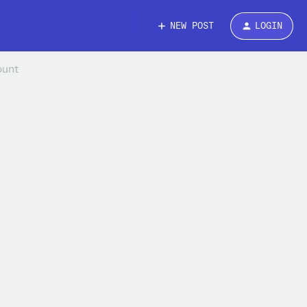
NEW POST
LOGIN
ount