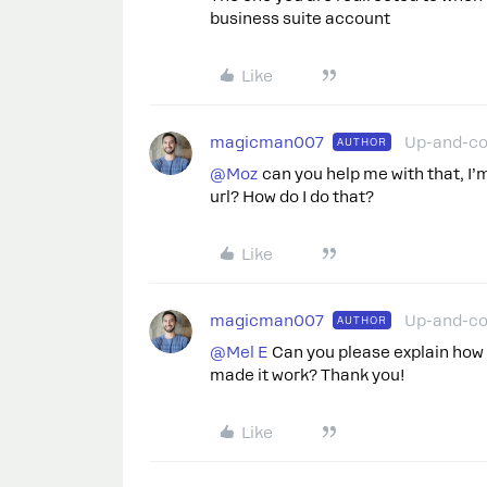
business suite account
Like
magicman007
Up-and-c
AUTHOR
@Moz
can you help me with that, I’
url? How do I do that?
Like
magicman007
Up-and-c
AUTHOR
@Mel E
Can you please explain how 
made it work? Thank you!
Like