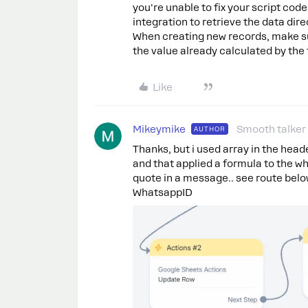
you're unable to fix your script cod
integration to retrieve the data dir
When creating new records, make sur
the value already calculated by the
Like
Mikeymike
Smooth talker
AUTHOR
Thanks, but i used array in the heade
and that applied a formula to the w
quote in a message.. see route below
WhatsappID