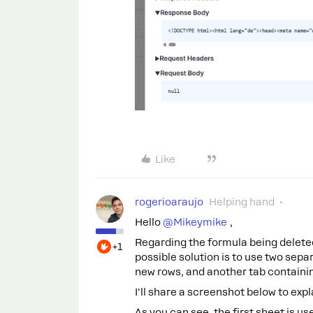
Like
rogerioaraujo
Helping hand
Hello ​
@Mikeymike
,
Regarding the formula being delete
+1
possible solution is to use two sep
new rows, and another tab containin
I'll share a screenshot below to expl
As you can see, the first sheet is u