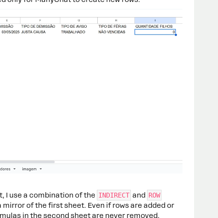
t, I use a combination of the
INDIRECT
and
ROW
 mirror of the first sheet. Even if rows are added or
formulas in the second sheet are never removed.