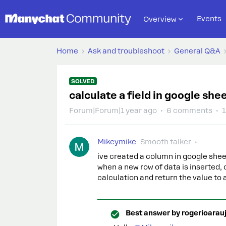
Events
Overview
Home
Ask and troubleshoot
General Q&A
SOLVED
calculate a field in google sh
Forum|Forum|1 year ago
6 comments
1
Mikeymike
Smooth talker
ive created a column in google shee
when a new row of data is inserted, 
calculation and return the value 
Best answer by
rogerioarau