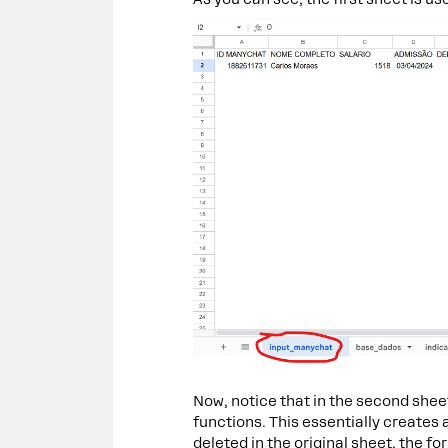
Now, notice that in the second shee
functions. This essentially creates a
deleted in the original sheet, the 