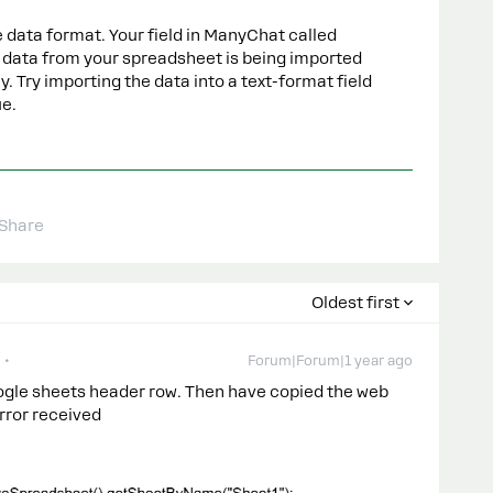
 data format. Your field in ManyChat called
he data from your spreadsheet is being imported
ly. Try importing the data into a text-format field
ue.
Share
Oldest first
Forum|Forum|1 year ago
oogle sheets header row. Then have copied the web
rror received