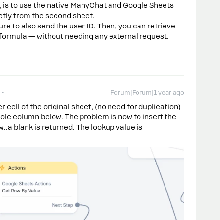
e, is to use the native ManyChat and Google Sheets
ectly from the second sheet.
e to also send the user ID. Then, you can retrieve
 formula — without needing any external request.
Forum|Forum|1 year ago
r cell of the original sheet, (no need for duplication)
hole column below. The problem is now to insert the
..a blank is returned. The lookup value is