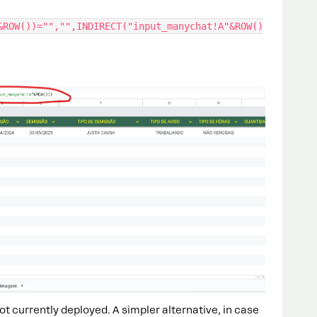
&ROW())="","",INDIRECT("input_manychat!A"&ROW()
 not currently deployed. A simpler alternative, in case