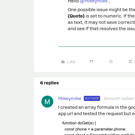
Hello ​
@Mikeymike
,
One possible issue might be the
{Quote}
is set to numeric. If t
as text, it may not save correct
and see if that resolves the iss
Like
6 replies
Mikeymike
Smooth talker
AUTHOR
I created an array formula in the g
app url and tested the request but e