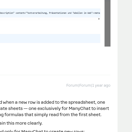
Forum|Forum|1 year ago
d when a new row is added to the spreadsheet, one
arate sheets — one exclusively for ManyChat to insert
g formulas that simply read from the first sheet.
ain this more clearly.
sed only for ManyChat to create new rows: