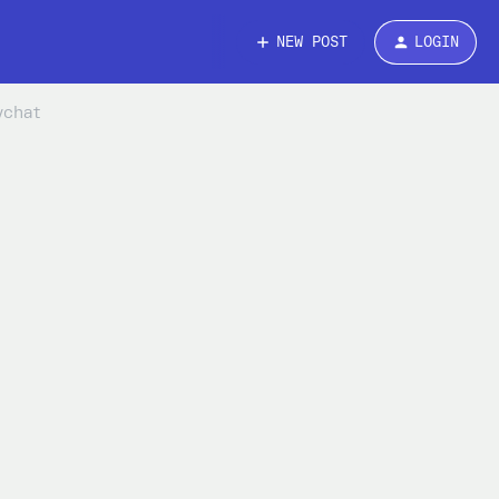
NEW POST
LOGIN
nychat