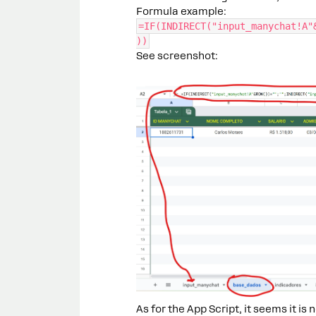
Formula example:
=IF(INDIRECT("input_manychat!A"
))
See screenshot:
As for the App Script, it seems it is