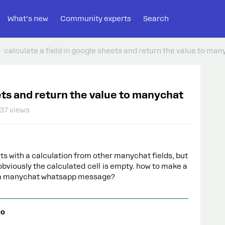
What's new
Community experts
Search
calculate a field in google sheets and return the value to ma
eets and return the value to manychat
37 views
ts with a calculation from other manychat fields, but
obviously the calculated cell is empty. how to make a
to a manychat whatsapp message?
jo