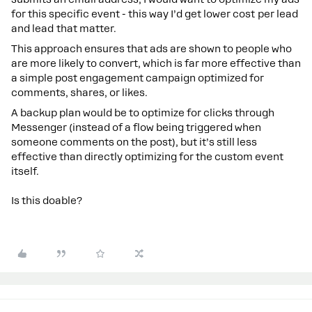
for this specific event - this way I’d get lower cost per lead
and lead that matter.
This approach ensures that ads are shown to people who
are more likely to convert, which is far more effective than
a simple post engagement campaign optimized for
comments, shares, or likes.
A backup plan would be to optimize for clicks through
Messenger (instead of a flow being triggered when
someone comments on the post), but it’s still less
effective than directly optimizing for the custom event
itself.
Is this doable?