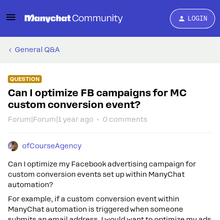
LOGIN
General Q&A
QUESTION
Can I optimize FB campaigns for MC
custom conversion event?
Forum|Forum|1 year ago
0 comments
ofCourseAgency
Can I optimize my Facebook advertising campaign for
custom conversion events set up within ManyChat
automation?
For example, if a custom conversion event within
ManyChat automation is triggered when someone
submits an email address, I would want to optimize my ads