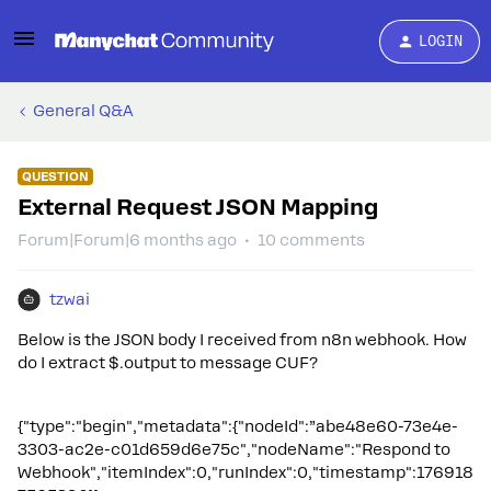
LOGIN
General Q&A
QUESTION
External Request JSON Mapping
Forum|Forum|6 months ago
10 comments
tzwai
Below is the JSON body I received from n8n webhook. How
do I extract $.output to message CUF?
{"type":"begin","metadata":{"nodeId":”abe48e60-73e4e-
3303-ac2e-c01d659d6e75c","nodeName":"Respond to
Webhook","itemIndex":0,"runIndex":0,"timestamp":176918