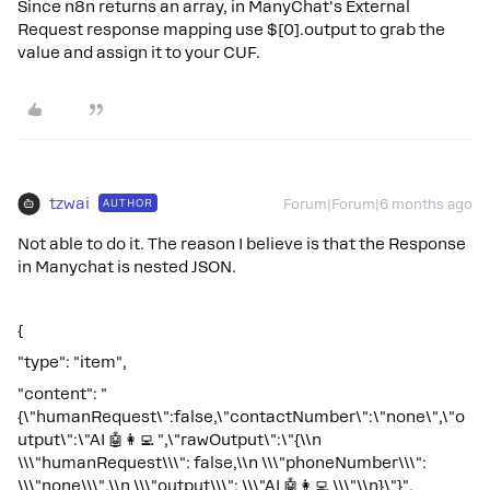
Since n8n returns an array, in ManyChat's External
Request response mapping use $[0].output to grab the
value and assign it to your CUF.
tzwai
AUTHOR
Forum|Forum|6 months ago
Not able to do it. The reason I believe is that the Response
in Manychat is nested JSON.
{
"type": "item",
"content": "
{\"humanRequest\":false,\"contactNumber\":\"none\",\"o
utput\":\"AI 🤖👩‍💻 ",\"rawOutput\":\"{\\n
\\\"humanRequest\\\": false,\\n \\\"phoneNumber\\\":
\\\"none\\\",\\n \\\"output\\\": \\\"AI 🤖👩‍💻 \\\"\\n}\"}",