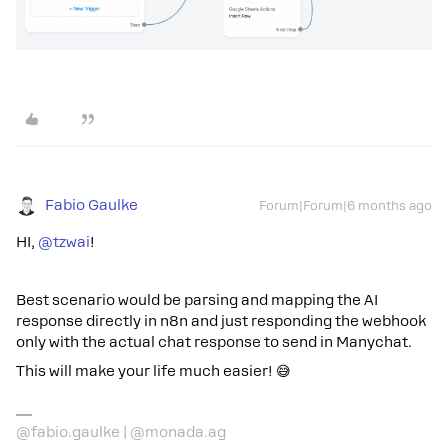
Fabio Gaulke
Forum|Forum|6 months ago
HI, ​
@tzwai
!
Best scenario would be parsing and mapping the AI
response directly in n8n and just responding the webhook
only with the actual chat response to send in Manychat.
This will make your life much easier! 😅
@fabio.gaulke | @monada.ag