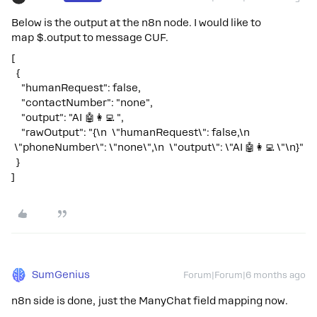
Below is the output at the n8n node. I would like to
map $.output to message CUF.
[
{
"humanRequest": false,
"contactNumber": "none",
"output": "AI 🤖👩‍💻 ",
"rawOutput": "{\n \"humanRequest\": false,\n
\"phoneNumber\": \"none\",\n \"output\": \"AI 🤖👩‍💻 \"\n}"
}
]
SumGenius
Forum|Forum|6 months ago
n8n side is done, just the ManyChat field mapping now.