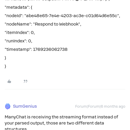
"metadata": {
"nodeId": "abe48e65-7e4e-4203-ac3e-c01d64d6e55c",
"nodeName": "Respond to Webhook",
"itemIndex": 0,
"runIndex": 0,
"timestamp": 1769236062738
}
}
SumGenius
Forum|Forum|6 months ago
ManyChat is receiving the streaming format instead of
your parsed output, those are two different data
structures.