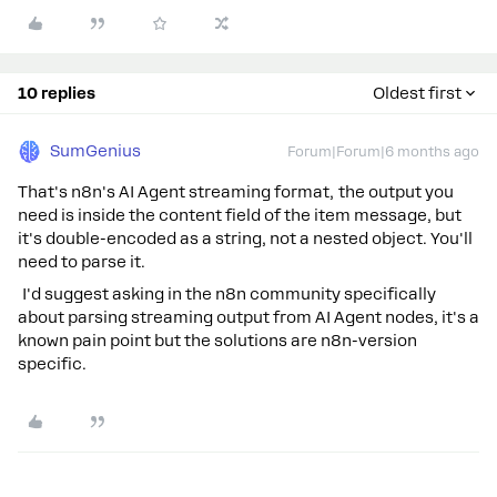
10 replies
Oldest first
SumGenius
Forum|Forum|6 months ago
That's n8n's AI Agent streaming format, the output you
need is inside the content field of the item message, but
it's double-encoded as a string, not a nested object. You'll
need to parse it.
I'd suggest asking in the n8n community specifically
about parsing streaming output from AI Agent nodes, it's a
known pain point but the solutions are n8n-version
specific.