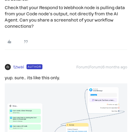
Check that your Respond to Webhook node is pulling data
from your Code node's output, not directly from the AI
Agent. Can you share a screenshot of your workflow
connections?
tzwai
AUTHOR
Forum|Forum|6 months ago
yup. sure.. its like this only.