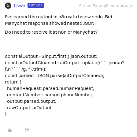
tzwai
AUTHOR
Forum|Forum|6 months ago
I’ve parsed the output in n8n with below code. But
Manychat response showed nested JSON.
Do I need to resolve it at n8n or Manychat?
const aiOutput = $input.first().json.output;
const aiOutputCleaned = aiOutput.replace(/```json\n?
|\n?```/g, '').trim();
const parsed = JSON.parse(aiOutputCleaned);
return {
humanRequest: parsed.humanRequest,
contactNumber: parsed.phoneNumber,
output: parsed.output,
rawOutput: aiOutput
};