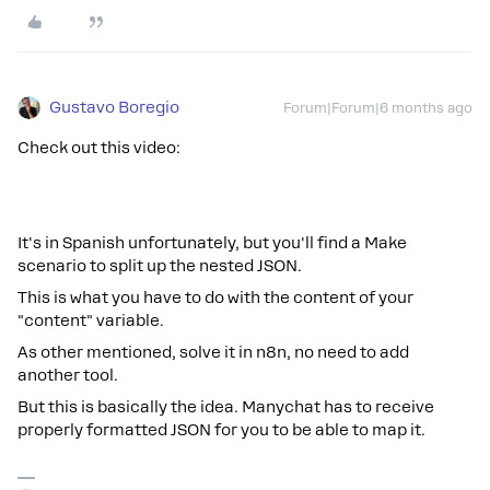
Gustavo Boregio
Forum|Forum|6 months ago
Check out this video:
It's in Spanish unfortunately, but you'll find a Make
scenario to split up the nested JSON.
This is what you have to do with the content of your
"content" variable.
As other mentioned, solve it in n8n, no need to add
another tool.
But this is basically the idea. Manychat has to receive
properly formatted JSON for you to be able to map it.