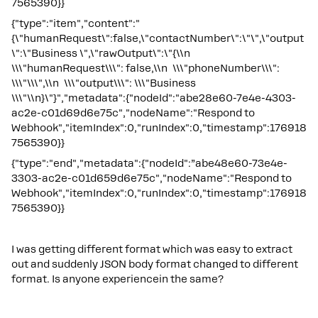
7565390}}
{"type":"item","content":"
{\"humanRequest\":false,\"contactNumber\":\"\",\"output
\":\"Business \",\"rawOutput\":\"{\\n
\\\"humanRequest\\\": false,\\n \\\"phoneNumber\\\":
\\\"\\\",\\n \\\"output\\\": \\\"Business
\\\"\\n}\"}","metadata":{"nodeId":"abe28e60-7e4e-4303-
ac2e-c01d69d6e75c","nodeName":"Respond to
Webhook","itemIndex":0,"runIndex":0,"timestamp":176918
7565390}}
{"type":"end","metadata":{"nodeId":”abe48e60-73e4e-
3303-ac2e-c01d659d6e75c","nodeName":"Respond to
Webhook","itemIndex":0,"runIndex":0,"timestamp":176918
7565390}}
I was getting different format which was easy to extract
out and suddenly JSON body format changed to different
format. Is anyone experiencein the same?