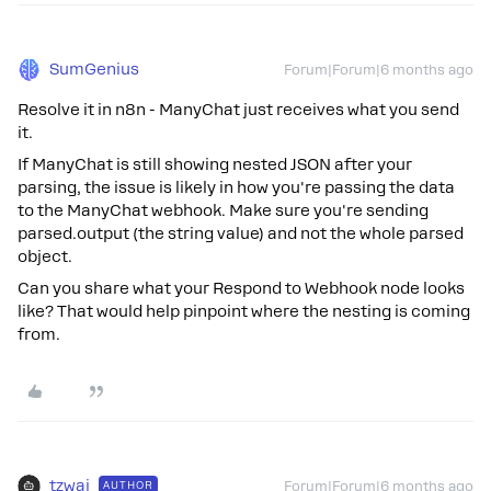
SumGenius
Forum|Forum|6 months ago
Resolve it in n8n - ManyChat just receives what you send
it.
If ManyChat is still showing nested JSON after your
parsing, the issue is likely in how you're passing the data
to the ManyChat webhook. Make sure you're sending
parsed.output (the string value) and not the whole parsed
object.
Can you share what your Respond to Webhook node looks
like? That would help pinpoint where the nesting is coming
from.
tzwai
AUTHOR
Forum|Forum|6 months ago