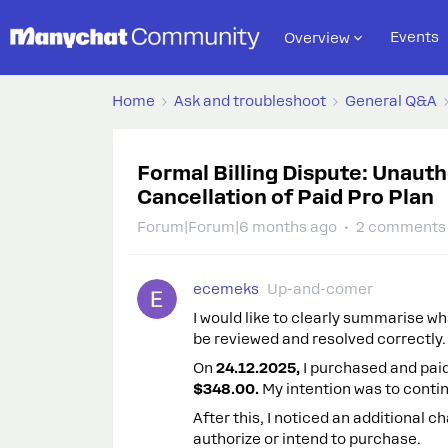
Events
Overview
Home
Ask and troubleshoot
General Q&A
Formal Billing Dispute: Unaut
Cancellation of Paid Pro Plan
Forum|Forum|6 months ago
2 comments
ecemeks
Up-and-comer
I would like to clearly summarise w
be reviewed and resolved correctly.
On
24.12.2025,
I purchased and paid
$348.00.
My intention was to contin
After this, I noticed an additional c
authorize or intend to purchase.