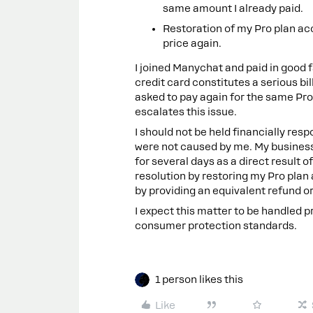
same amount I already paid.
Restoration of my Pro plan acc
price again.
I joined Manychat and paid in good
credit card constitutes a serious bi
asked to pay again for the same Pro
escalates this issue.
I should not be held financially resp
were not caused by me. My busines
for several days as a direct result o
resolution by restoring my Pro plan
by providing an equivalent refund or 
I expect this matter to be handled p
consumer protection standards.
1 person likes this
Like