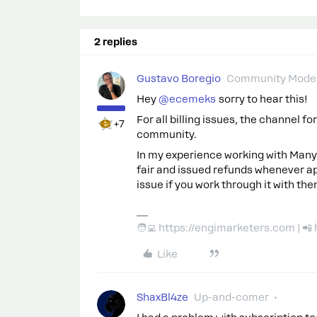
2 replies
Gustavo Boregio
Community Moder
Hey ​
@ecemeks
sorry to hear this!
For all billing issues, the channel f
+7
community.
In my experience working with Manyc
fair and issued refunds whenever app
issue if you work through it with the
🧑‍💻 https://engimarketers.com | 
Like
ShaxBl4ze
Up-and-comer