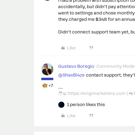
I had a problem with subscription to
accidentally, but didn’t pay attentio
went to settings and chose monthly 
they charged me $348 for an annual
Didn’t connect support team yet, bu
Like
Gustavo Boregio
Community Moder
@ShaxBl4ze
contact support, they'll
+7
🧑‍💻 https://engimarketers.com | 
1 person likes this
Like