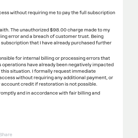
ess without requiring me to pay the full subscription
 faith. The unauthorized $98.00 charge made to my
lling error and a breach of customer trust. Being
 subscription that I have already purchased further
onsible for internal billing or processing errors that
s operations have already been negatively impacted
f this situation. I formally request immediate
 access without requiring any additional payment, or
account credit if restoration is not possible.
romptly and in accordance with fair billing and
Share