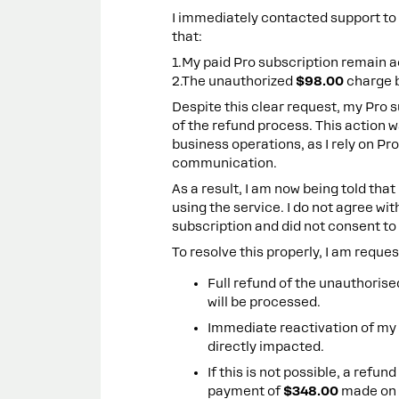
I immediately contacted support to r
that:
1.My paid Pro subscription remain a
2.The unauthorized
$98.00
charge 
Despite this clear request, my Pro 
of the refund process. This action 
business operations, as I rely on Pr
communication.
As a result, I am now being told tha
using the service. I do not agree wit
subscription and did not consent to 
To resolve this properly, I am reque
Full refund of the unauthoris
will be processed.
Immediate reactivation of my 
directly impacted.
If this is not possible, a refun
payment of
$348.00
made on 2