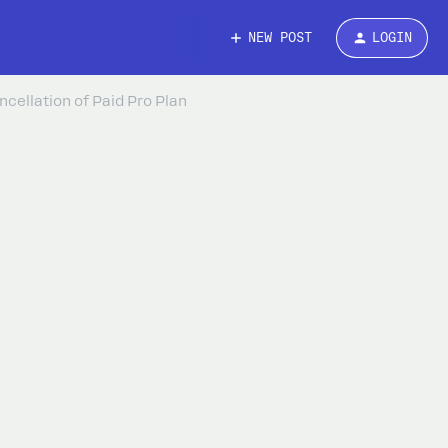
NEW POST
LOGIN
cellation of Paid Pro Plan