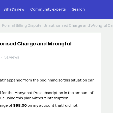
What's new
Community experts
Search
Formal Billing Dispute: Unauthorised Charge and Wrongful Can
horised Charge and Wrongful
51 views
hat happened from the beginning so this situation can
 for the Manychat Pro subscription in the amount of
ue using this plan without interruption.
harge of
$98.00
on my account that I did not