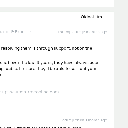
Oldest first
ator & Expert
Forum|Forum|6 months ago
or resolving them is through support, not on the
hat over the last 9 years, they have always been
licable. I'm sure they'll be able to sort out your
m.
 https://superarmeonline.com
Forum|Forum|1 month ago