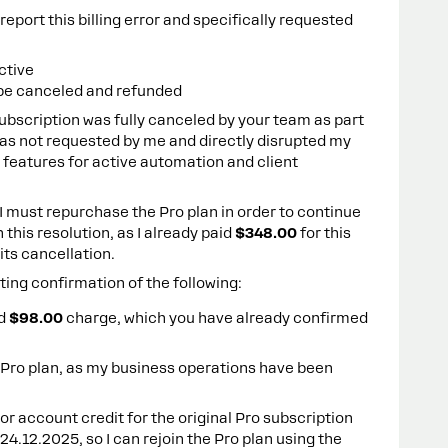
eport this billing error and specifically requested
ctive
be canceled and refunded
subscription was fully canceled by your team as part
was not requested by me and directly disrupted my
o features for active automation and client
t I must repurchase the Pro plan in order to continue
h this resolution, as I already paid
$348.00
for this
its cancellation.
sting confirmation of the following:
ed
$98.00
charge, which you have already confirmed
Pro plan, as my business operations have been
d or account credit for the original Pro subscription
4.12.2025, so I can rejoin the Pro plan using the