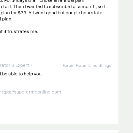
o. For 14days trial I chose an annual plan
n to it. Then I wanted to subscribe for a month, so I
plan for $39. All went good but couple hours later
 plan.
t it frustrates me.
ator & Expert
Forum|Forum|1 month ago
 be able to help you.
 https://superarmeonline.com