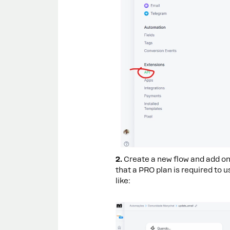
2.
Create a new flow and add on
that a PRO plan is required to u
like: