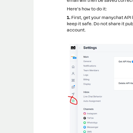
email will then be saved correct
Here’s how to do it:
1.
First, get your manychat API 
keep it safe. Do not share it pu
account.