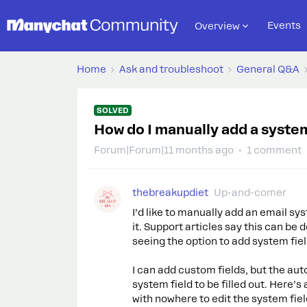
Events
Overview
Home
Ask and troubleshoot
General Q&A
SOLVED
How do I manually add a system
Forum|Forum|11 months ago
1 comment
thebreakupdiet
Up-and-comer
I’d like to manually add an email sys
it. Support articles say this can be 
seeing the option to add system field
I can add custom fields, but the aut
system field to be filled out. Here’
with nowhere to edit the system fiel