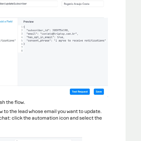
sh the flow.
ow to the lead whose email you want to update.
 chat: click the automation icon and select the