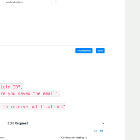
field ID",
here you saved the email",
ee to receive notifications"