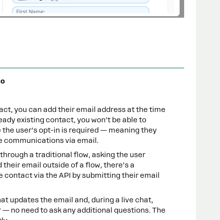
jo
ct, you can add their email address at the time
eady existing contact, you won’t be able to
the user’s opt-in is required — meaning they
ve communications via email.
hrough a traditional flow, asking the user
d their email outside of a flow, there’s a
 contact via the API by submitting their email
hat updates the email and, during a live chat,
r — no need to ask any additional questions. The