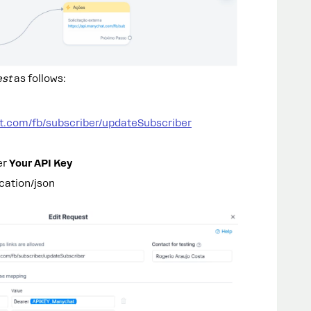
est
as follows:
at.com/fb/subscriber/updateSubscriber
er
Your API Key
cation/json