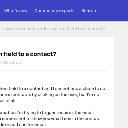
What's new
Community experts
Search
How do I manually add a system field to a contact?
 field to a contact?
85 views
tem field to a contact and I cannot find a place to do
done in contacts by clicking on the user, but I’m not
s at all.
omation I’m trying to trigger requires the email
s a screenshot to show you what I see in the contact
ds or add one for email.