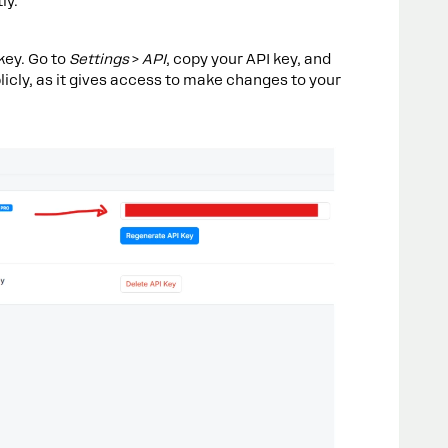
ly.
key. Go to
Settings
>
API
, copy your API key, and
blicly, as it gives access to make changes to your