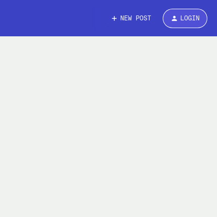
NEW POST
LOGIN