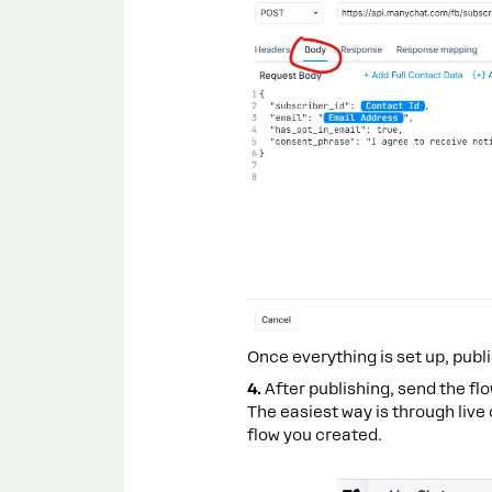
Once everything is set up, publi
4.
After publishing, send the fl
The easiest way is through live
flow you created.