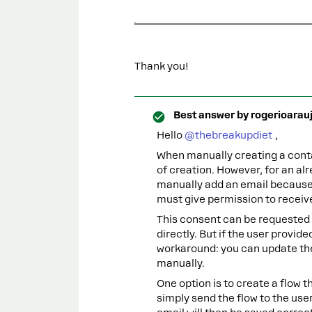
Thank you!
Best answer by
rogerioarau
Hello ​
@thebreakupdiet
,
When manually creating a conta
of creation. However, for an alr
manually add an email because 
must give permission to recei
This consent can be requested t
directly. But if the user provide
workaround: you can update the
manually.
One option is to create a flow t
simply send the flow to the use