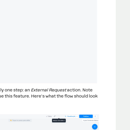
ly one step: an
External Request
action. Note
se this feature. Here's what the flow should look