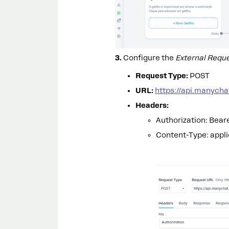
3.
Configure the
External Requ
Request Type:
POST
URL:
https://api.manych
Headers:
Authorization: Bear
Content-Type: appli