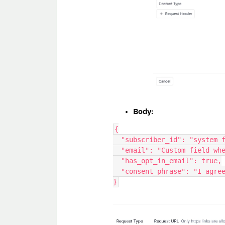
Body:
{
  "subscriber_id": "system 
  "email": "Custom field w
  "has_opt_in_email": true,
  "consent_phrase": "I agr
}