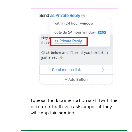
I guess the documentation is still with the
old name. I will even ask support if they
will keep this naming...