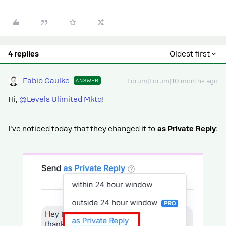
4 replies
Oldest first
Fabio Gaulke
ANSWER
Forum|Forum|10 months ago
Hi, ​
@Levels Ulimited Mktg
!
I've noticed today that they changed it to
as Private Reply
: