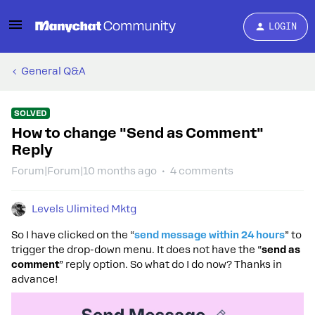
LOGIN
General Q&A
SOLVED
How to change "Send as Comment"
Reply
Forum|Forum|10 months ago
4 comments
Levels Ulimited Mktg
So I have clicked on the “
send message within 24 hours
” to
trigger the drop-down menu. It does not have the “
send as
comment
” reply option. So what do I do now? Thanks in
advance!