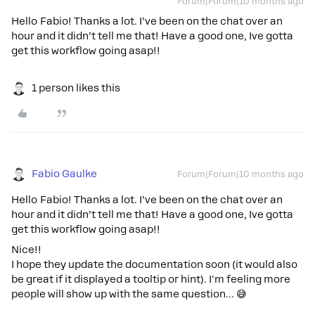
Forum|Forum|10 months ago
Hello Fabio! Thanks a lot. I’ve been on the chat over an
hour and it didn’t tell me that! Have a good one, Ive gotta
get this workflow going asap!!
1 person likes this
Fabio Gaulke
Forum|Forum|10 months ago
Hello Fabio! Thanks a lot. I’ve been on the chat over an
hour and it didn’t tell me that! Have a good one, Ive gotta
get this workflow going asap!!
Nice!!
I hope they update the documentation soon (it would also
be great if it displayed a tooltip or hint). I'm feeling more
people will show up with the same question… 😅