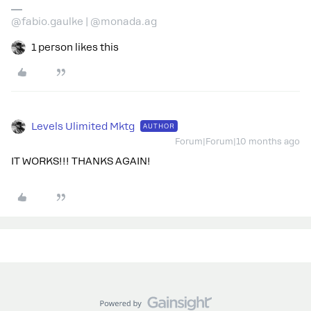
@fabio.gaulke | @monada.ag
1 person likes this
Levels Ulimited Mktg
AUTHOR
Forum|Forum|10 months ago
IT WORKS!!! THANKS AGAIN!