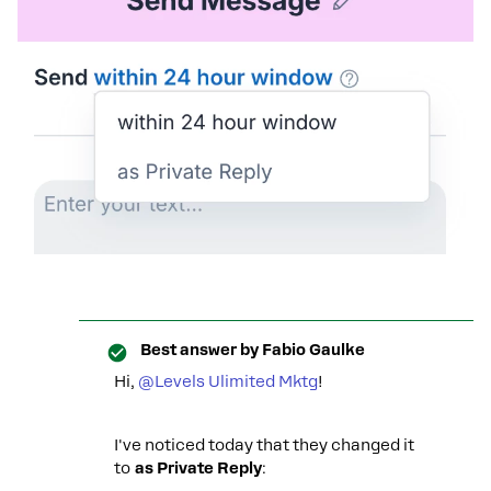
Best answer by
Fabio Gaulke
Hi, ​
@Levels Ulimited Mktg
!
I've noticed today that they changed it
to
as Private Reply
: