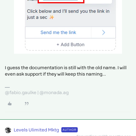
I guess the documentation is still with the old name. I will
even ask support if they will keep this naming...
@fabio.gaulke | @monada.ag
Levels Ulimited Mktg
AUTHOR