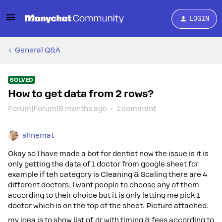
LOGIN
General Q&A
SOLVED
How to get data from 2 rows?
Forum|Forum|9 months ago
1 comment
shnemat
Okay so I have made a bot for dentist now the issue is it is
only getting the data of 1 doctor from google sheet for
example if teh category is Cleaning & Scaling there are 4
different doctors, I want people to choose any of them
according to their choice but it is only letting me pick 1
doctor which is on the top of the sheet. Picture attached.
my idea is to show list of dr with timing & fees according to