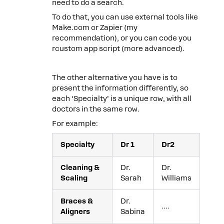
need to do a search.
To do that, you can use external tools like
Make.com or Zapier (my
recommendation), or you can code you
rcustom app script (more advanced).
The other alternative you have is to
present the information differently, so
each ‘Specialty’ is a unique row, with all
doctors in the same row.
For example:
Specialty
Dr 1
Dr2
Cleaning &
Dr.
Dr.
Scaling
Sarah
Williams
Braces &
Dr.
….
Aligners
Sabina