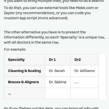
If you want to bring multiple lines, you need to do a search.
To do that, you can use external tools like Make.com or
Zapier (my recommendation), or you can code you
rcustom app script (more advanced).
The other alternative you have is to present the
information differently, so each ‘Specialty’ is a unique row,
with all doctors in the same row.
For example:
Specialty
Dr 1
Dr2
Cleaning & Scaling
Dr. Sarah
Dr. Williams
Braces & Aligners
Dr. Sabina
….
...
So if you flatten out the data, you can bring all info with