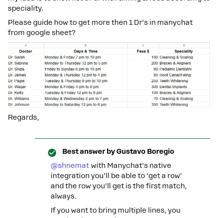
speciality.
Please guide how to get more then 1 Dr’s in manychat
from google sheet?
Regards,
Best answer by
Gustavo Boregio
@shnemat
with Manychat’s native
integration you’ll be able to ‘get a row’
and the row you’ll get is the first match,
always.
If you want to bring multiple lines, you