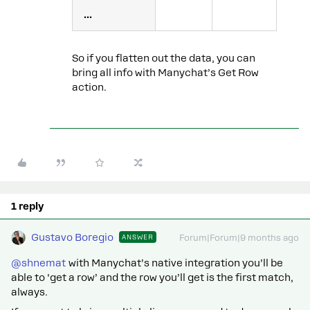
...
So if you flatten out the data, you can
bring all info with Manychat’s Get Row
action.
1 reply
Gustavo Boregio
ANSWER
Forum|Forum|9 months ago
@shnemat
with Manychat’s native integration you’ll be
able to ‘get a row’ and the row you’ll get is the first match,
always.