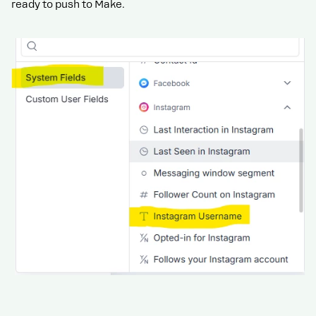
ready to push to Make.