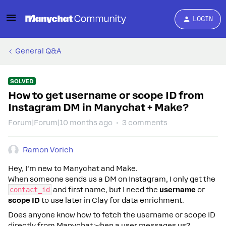
LOGIN
General Q&A
SOLVED
How to get username or scope ID from
Instagram DM in Manychat + Make?
Forum|Forum|10 months ago
3 comments
Ramon Vorich
Hey, I’m new to Manychat and Make.
When someone sends us a DM on Instagram, I only get the
contact_id
and first name, but I need the
username
or
scope ID
to use later in Clay for data enrichment.
Does anyone know how to fetch the username or scope ID
directly from Manychat when a user messages us?