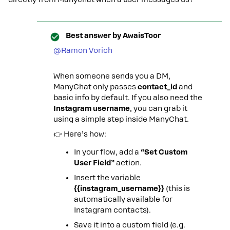
Best answer by
AwaisToor
@Ramon Vorich
When someone sends you a DM,
ManyChat only passes
contact_id
and
basic info by default. If you also need the
Instagram username
, you can grab it
using a simple step inside ManyChat.
👉 Here’s how:
In your flow, add a
“Set Custom
User Field”
action.
Insert the variable
{{instagram_username}}
(this is
automatically available for
Instagram contacts).
Save it into a custom field (e.g.