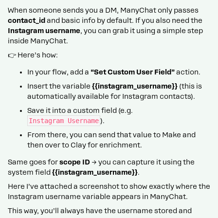
When someone sends you a DM, ManyChat only passes
contact_id
and basic info by default. If you also need the
Instagram username
, you can grab it using a simple step
inside ManyChat.
👉 Here’s how:
In your flow, add a
“Set Custom User Field”
action.
Insert the variable
{{instagram_username}}
(this is
automatically available for Instagram contacts).
Save it into a custom field (e.g.
Instagram Username
).
From there, you can send that value to Make and
then over to Clay for enrichment.
Same goes for
scope ID
→ you can capture it using the
system field
{{instagram_username}}
.
Here I’ve attached a screenshot to show exactly where the
Instagram username variable appears in ManyChat.
This way, you’ll always have the username stored and