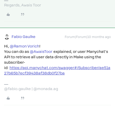
Regards, Awais Toor
Fabio Gaulke
Forum|Forum|10 months ago
Hi, ​
@Ramon Vorich
!
You can do as ​
@AwaisToor
explained, or user Manychat's
API to retrieve all user data directly in Make using the
subscriber-
id:
https://api.manychat.com/swagger#/Subscriber/ae51a
27b65b7ecf39438af38db0f27ba
@fabio.gaulke | @monada.ag