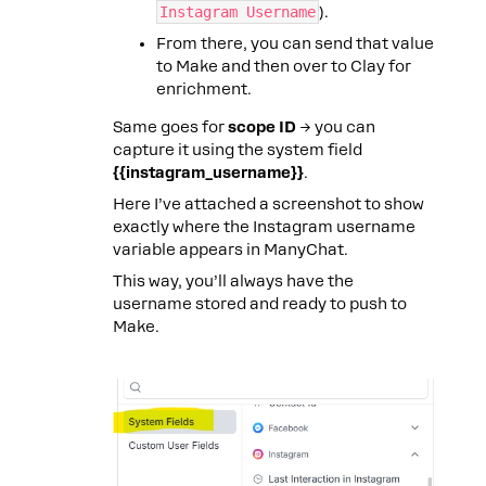
Instagram Username
).
From there, you can send that value
to Make and then over to Clay for
enrichment.
Same goes for
scope ID
→ you can
capture it using the system field
{{instagram_username}}
.
Here I’ve attached a screenshot to show
exactly where the Instagram username
variable appears in ManyChat.
This way, you’ll always have the
username stored and ready to push to
Make.