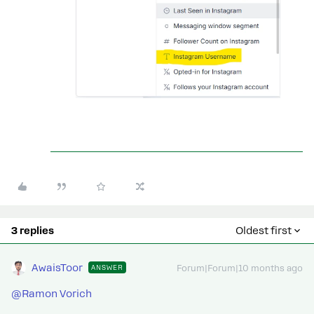
3 replies
Oldest first
AwaisToor
ANSWER
Forum|Forum|10 months ago
@Ramon Vorich