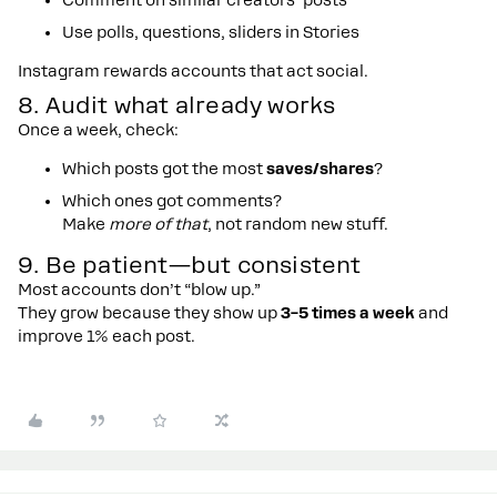
Comment on similar creators’ posts
Use polls, questions, sliders in Stories
Instagram rewards accounts that act social.
8. Audit what already works
Once a week, check:
Which posts got the most
saves/shares
?
Which ones got comments?
Make
more of that
, not random new stuff.
9. Be patient—but consistent
Most accounts don’t “blow up.”
They grow because they show up
3–5 times a week
and
improve 1% each post.