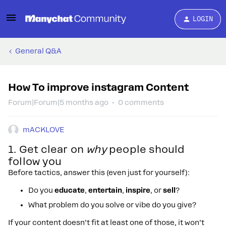
LOGIN
General Q&A
How To improve instagram Content
Forum|Forum|5 months ago
0 comments
mACKLOVE
1. Get clear on
why
people should
follow you
Before tactics, answer this (even just for yourself):
Do you
educate
,
entertain
,
inspire
, or
sell
?
What problem do you solve or vibe do you give?
If your content doesn’t fit at least one of those, it won’t