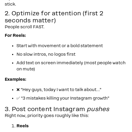
stick.
2. Optimize for attention (first 2
seconds matter)
People scroll FAST.
For Reels:
Start with movement or a bold statement
No slow intros, no logos first
Add text on screen immediately (most people watch
on mute)
Examples:
❌ “Hey guys, today I want to talk about…”
✅ “3 mistakes killing your Instagram growth”
3. Post content Instagram
pushes
Right now, priority goes roughly like this:
Reels