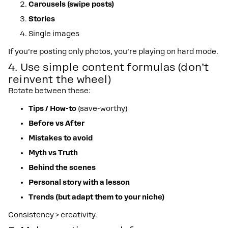
Carousels (swipe posts)
Stories
Single images
If you’re posting only photos, you’re playing on hard mode.
4. Use simple content formulas (don’t
reinvent the wheel)
Rotate between these:
Tips / How-to
(save-worthy)
Before vs After
Mistakes to avoid
Myth vs Truth
Behind the scenes
Personal story with a lesson
Trends (but adapt them to your niche)
Consistency > creativity.