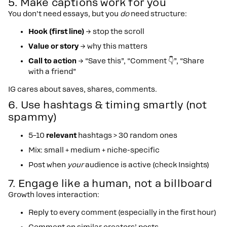
5. Make captions work for you
You don’t need essays, but you
do
need structure:
Hook (first line)
→ stop the scroll
Value or story
→ why this matters
Call to action
→ “Save this”, “Comment 👇”, “Share
with a friend”
IG cares about saves, shares, comments.
6. Use hashtags & timing smartly (not
spammy)
5–10
relevant
hashtags > 30 random ones
Mix: small + medium + niche-specific
Post when
your
audience is active (check Insights)
7. Engage like a human, not a billboard
Growth loves interaction:
Reply to every comment (especially in the first hour)