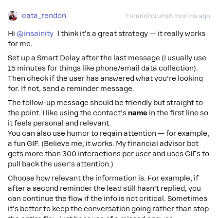
cata_rendon
Forum|Forum|8 months ago
Hi ​
@insainity
I think it’s a great strategy — it really works
for me.
Set up a Smart Delay after the last message (I usually use
15 minutes for things like phone/email data collection).
Then check if the user has answered what you’re looking
for. If not, send a reminder message.
The follow-up message should be friendly but straight to
the point. I like using the contact’s
name
in the first line so
it feels personal and relevant.
You can also use humor to regain attention — for example,
a fun GIF. (Believe me, it works. My financial advisor bot
gets more than 300 interactions per user and uses GIFs to
pull back the user’s attention.)
Choose how relevant the information is. For example, if
after a second reminder the lead still hasn’t replied, you
can continue the flow if the info is not critical. Sometimes
it's better to keep the conversation going rather than stop