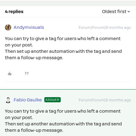
4 replies
Oldest first
Andymvisuals
Forum|Forum|8 months ago
You can try to give a tag for users who left a comment
on your post.
Then set up another automation with the tag and send
them a follow-up message.
Fabio Gaulke
ANSWER
Forum|Forum|8 months ago
You can try to give a tag for users who left a comment
on your post.
Then set up another automation with the tag and send
them a follow-up message.