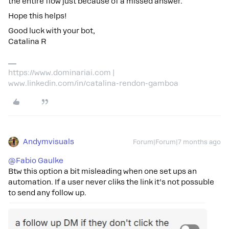
the entire flow just because of a missed answer.
Hope this helps!
Good luck with your bot,
Catalina R
https://www.dominariai.com |
www.linkedin.com/in/catalina-rendon-gamboa
Andymvisuals
Forum|Forum|7 months ago
@Fabio Gaulke
Btw this option a bit misleading when one set ups an
automation. If a user never cliks the link it’s not possuble
to send any follow up.