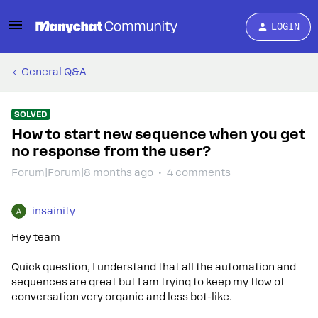
LOGIN
General Q&A
SOLVED
How to start new sequence when you get
no response from the user?
Forum|Forum|8 months ago
4 comments
insainity
Hey team
Quick question, I understand that all the automation and
sequences are great but I am trying to keep my flow of
conversation very organic and less bot-like.