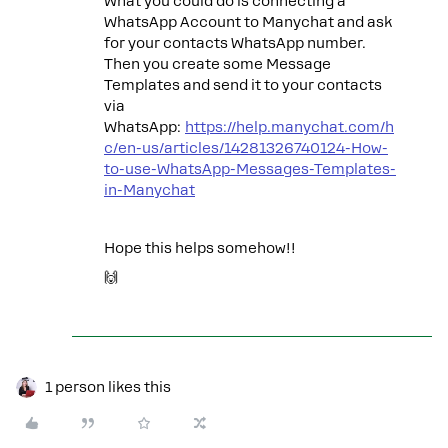
What you could do is connecting a
WhatsApp Account to Manychat and ask
for your contacts WhatsApp number.
Then you create some Message
Templates and send it to your contacts
via
WhatsApp:
https://help.manychat.com/h
c/en-us/articles/14281326740124-How-
to-use-WhatsApp-Messages-Templates-
in-Manychat
Hope this helps somehow!!
🙌
1 person likes this