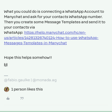
What you could do is connecting a WhatsApp Account to
Manychat and ask for your contacts WhatsApp number.
Then you create some Message Templates and send it to
your contacts via
WhatsApp:
https://help.manychat.com/hc/en-
us/articles/14281326740124-How-to-use-WhatsApp-
Messages-Templates-in-Manychat
Hope this helps somehow!!
🙌
@fabio.gaulke | @monada.ag
1 person likes this