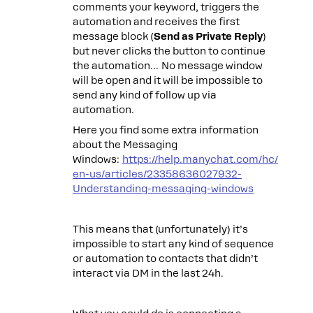
comments your keyword, triggers the
automation and receives the first
message block (
Send as Private Reply
)
but never clicks the button to continue
the automation… No message window
will be open and it will be impossible to
send any kind of follow up via
automation.
Here you find some extra information
about the Messaging
Windows:
https://help.manychat.com/hc/
en-us/articles/23358636027932-
Understanding-messaging-windows
This means that (unfortunately) it’s
impossible to start any kind of sequence
or automation to contacts that didn’t
interact via DM in the last 24h.