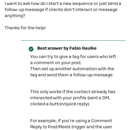
I want to ask how do I start a new sequence or just send a
follow-up message if clients don’t interact or message
anything?
Thanks for the help!
Best answer by
Fabio Gaulke
You can try to give a tag for users who left
a comment on your post.
Then set up another automation with the
tag and send them a follow-up message.
This only works if the contact already has
interacted with your profile (sent a DM,
clicked a button/quick reply).
For example, if you’re using a Comment
Reply to Post/Reels trigger and the user