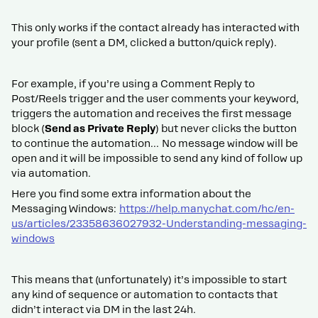
This only works if the contact already has interacted with
your profile (sent a DM, clicked a button/quick reply).
For example, if you’re using a Comment Reply to
Post/Reels trigger and the user comments your keyword,
triggers the automation and receives the first message
block (
Send as Private Reply
) but never clicks the button
to continue the automation… No message window will be
open and it will be impossible to send any kind of follow up
via automation.
Here you find some extra information about the
Messaging Windows:
https://help.manychat.com/hc/en-
us/articles/23358636027932-Understanding-messaging-
windows
This means that (unfortunately) it’s impossible to start
any kind of sequence or automation to contacts that
didn’t interact via DM in the last 24h.