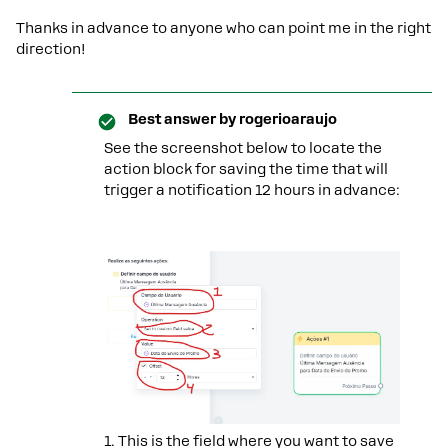
Thanks in advance to anyone who can point me in the right
direction!
Best answer by
rogerioaraujo
See the screenshot below to locate the
action block for saving the time that will
trigger a notification 12 hours in advance:
1. This is the field where you want to save