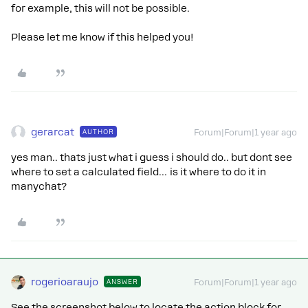
for example, this will not be possible.
Please let me know if this helped you!
gerarcat
AUTHOR
Forum|Forum|1 year ago
yes man.. thats just what i guess i should do.. but dont see
where to set a calculated field… is it where to do it in
manychat?
rogerioaraujo
ANSWER
Forum|Forum|1 year ago
See the screenshot below to locate the action block for