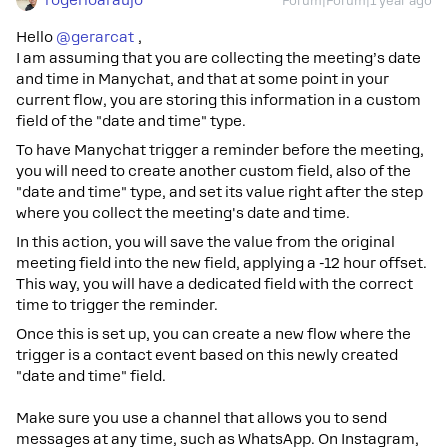
rogerioaraujo
Forum|Forum|1 year ago
Hello ​
@gerarcat
,
I am assuming that you are collecting the meeting’s date
and time in Manychat, and that at some point in your
current flow, you are storing this information in a custom
field of the "date and time" type.
To have Manychat trigger a reminder before the meeting,
you will need to create another custom field, also of the
"date and time" type, and set its value right after the step
where you collect the meeting's date and time.
In this action, you will save the value from the original
meeting field into the new field, applying a -12 hour offset.
This way, you will have a dedicated field with the correct
time to trigger the reminder.
Once this is set up, you can create a new flow where the
trigger is a contact event based on this newly created
"date and time" field.
Make sure you use a channel that allows you to send
messages at any time, such as WhatsApp. On Instagram,