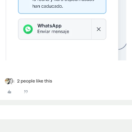
2 people like this