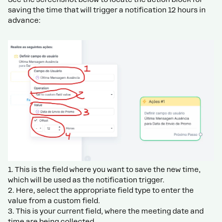
saving the time that will trigger a notification 12 hours in
advance:
1. This is the field where you want to save the new time,
which will be used as the notification trigger.
2. Here, select the appropriate field type to enter the
value from a custom field.
3. This is your current field, where the meeting date and
time are being collected.