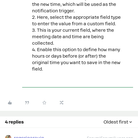
the new time, which will be used as the
notification trigger.
2. Here, select the appropriate field type
to enter the value from a custom field.
3. This is your current field, where the
meeting date and time are being
collected.
4. Enable this option to define how many
hours or days before (or after) the
original time you want to save in the new
field.
4 replies
Oldest first