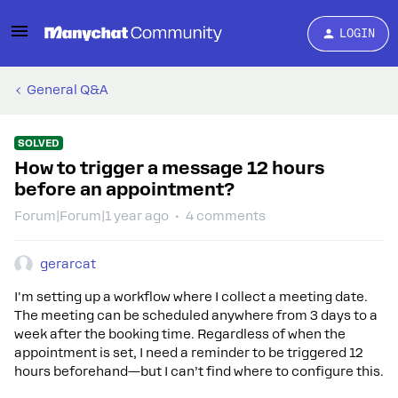
LOGIN
General Q&A
SOLVED
How to trigger a message 12 hours
before an appointment?
Forum|Forum|1 year ago
4 comments
gerarcat
I'm setting up a workflow where I collect a meeting date.
The meeting can be scheduled anywhere from 3 days to a
week after the booking time. Regardless of when the
appointment is set, I need a reminder to be triggered 12
hours beforehand—but I can’t find where to configure this.