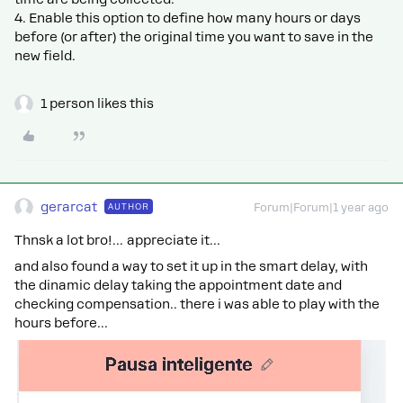
4. Enable this option to define how many hours or days
before (or after) the original time you want to save in the
new field.
1 person likes this
gerarcat
AUTHOR
Forum|Forum|1 year ago
Thnsk a lot bro!… appreciate it…
and also found a way to set it up in the smart delay, with
the dinamic delay taking the appointment date and
checking compensation.. there i was able to play with the
hours before…