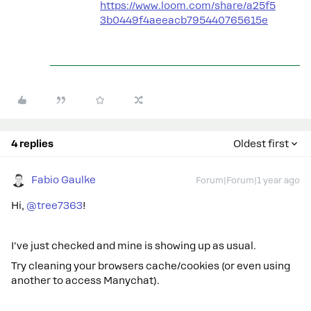
https://www.loom.com/share/a25f5
3b0449f4aeeacb795440765615e
4 replies
Oldest first
Fabio Gaulke
Forum|Forum|1 year ago
Hi,
@tree7363
!
I've just checked and mine is showing up as usual.
Try cleaning your browsers cache/cookies (or even using
another to access Manychat).