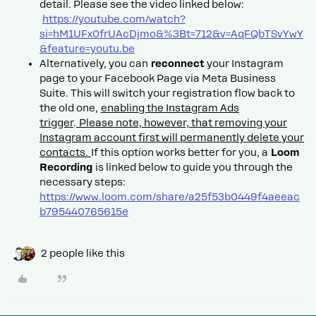
detail. Please see the video linked below:
https://youtube.com/watch?
si=hM1UFx0frUAcDjmo&%3Bt=712&v=AqFQbTSvYwY
&feature=youtu.be
Alternatively, you can
reconnect
your Instagram
page to your Facebook Page via Meta Business
Suite. This will switch your registration flow back to
the old one,
enabling the Instagram Ads
trigger
.
Please note, however, that removing your
Instagram account first will permanently delete your
contacts.
If this option works better for you, a
Loom
Recording
is linked below to guide you through the
necessary steps:
https://www.loom.com/share/a25f53b0449f4aeeac
b795440765615e
2 people like this