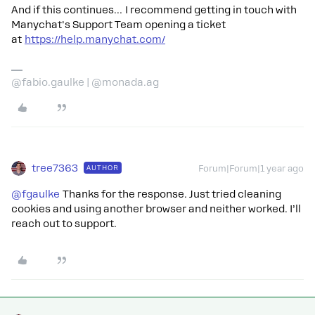
And if this continues… I recommend getting in touch with
Manychat's Support Team opening a ticket
at
https://help.manychat.com/
@fabio.gaulke | @monada.ag
tree7363
AUTHOR
Forum|Forum|1 year ago
@fgaulke
Thanks for the response. Just tried cleaning
cookies and using another browser and neither worked. I’ll
reach out to support.