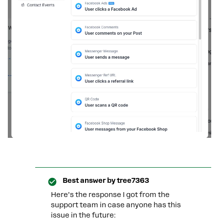
Best answer by
tree7363
Here’s the response I got from the
support team in case anyone has this
issue in the future: