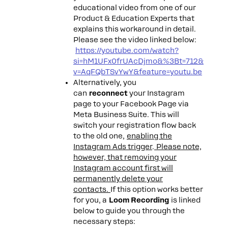
educational video from one of our
Product & Education Experts that
explains this workaround in detail.
Please see the video linked below:
https://youtube.com/watch?
si=hM1UFx0frUAcDjmo&%3Bt=712&
v=AqFQbTSvYwY&feature=youtu.be
Alternatively, you
can
reconnect
your Instagram
page to your Facebook Page via
Meta Business Suite. This will
switch your registration flow back
to the old one,
enabling the
Instagram Ads trigger
.
Please note,
however, that removing your
Instagram account first will
permanently delete your
contacts.
If this option works better
for you, a
Loom Recording
is linked
below to guide you through the
necessary steps: