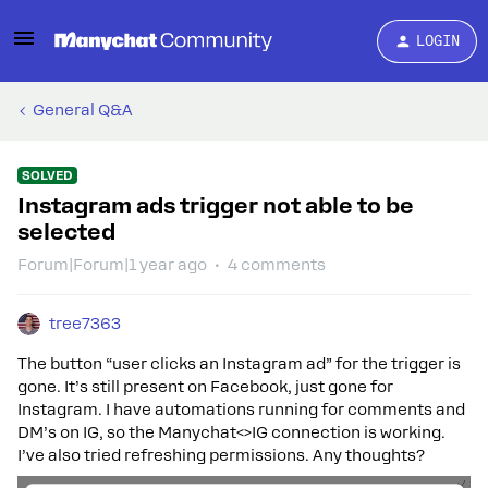
LOGIN
General Q&A
SOLVED
Instagram ads trigger not able to be
selected
Forum|Forum|1 year ago
4 comments
tree7363
The button “user clicks an Instagram ad” for the trigger is
gone. It’s still present on Facebook, just gone for
Instagram. I have automations running for comments and
DM’s on IG, so the Manychat<>IG connection is working.
I’ve also tried refreshing permissions. Any thoughts?