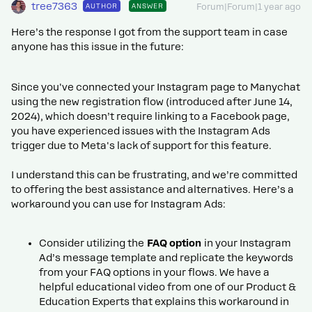
tree7363
AUTHOR
ANSWER
Forum|Forum|1 year ago
Here’s the response I got from the support team in case
anyone has this issue in the future:
Since you've connected your Instagram page to Manychat
using the new registration flow (introduced after June 14,
2024), which doesn’t require linking to a Facebook page,
you have experienced issues with the Instagram Ads
trigger due to Meta's lack of support for this feature.
I understand this can be frustrating, and we’re committed
to offering the best assistance and alternatives. Here’s a
workaround you can use for Instagram Ads:
Consider utilizing the
FAQ option
in your Instagram
Ad’s message template and replicate the keywords
from your FAQ options in your flows. We have a
helpful educational video from one of our Product &
Education Experts that explains this workaround in