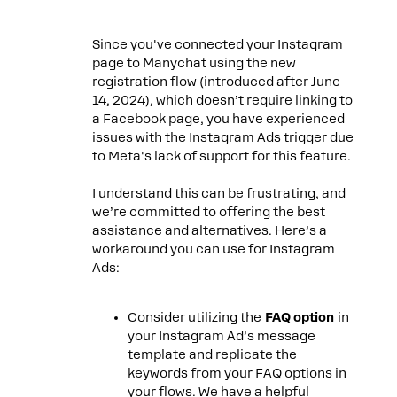
Since you've connected your Instagram
page to Manychat using the new
registration flow (introduced after June
14, 2024), which doesn’t require linking to
a Facebook page, you have experienced
issues with the Instagram Ads trigger due
to Meta's lack of support for this feature.
I understand this can be frustrating, and
we’re committed to offering the best
assistance and alternatives. Here’s a
workaround you can use for Instagram
Ads:
Consider utilizing the
FAQ option
in
your Instagram Ad’s message
template and replicate the
keywords from your FAQ options in
your flows. We have a helpful