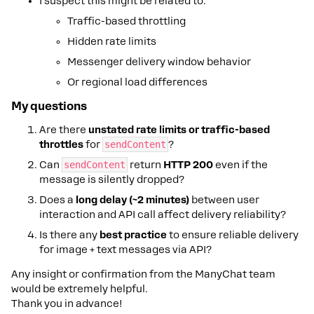
I suspect this might be related to:
Traffic-based throttling
Hidden rate limits
Messenger delivery window behavior
Or regional load differences
My questions
Are there
unstated rate limits or traffic-based
throttles
for
sendContent
?
Can
sendContent
return
HTTP 200
even if the
message is silently dropped?
Does a
long delay (~2 minutes)
between user
interaction and API call affect delivery reliability?
Is there any
best practice
to ensure reliable delivery
for image + text messages via API?
Any insight or confirmation from the ManyChat team
would be extremely helpful.
Thank you in advance!