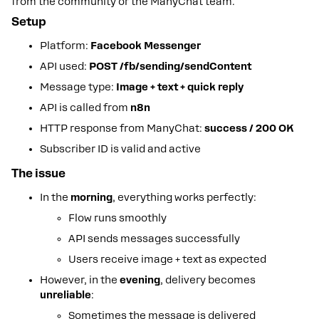
from the community or the ManyChat team.
Setup
Platform:
Facebook Messenger
API used:
POST /fb/sending/sendContent
Message type:
Image + text + quick reply
API is called from
n8n
HTTP response from ManyChat:
success / 200 OK
Subscriber ID is valid and active
The issue
In the
morning
, everything works perfectly:
Flow runs smoothly
API sends messages successfully
Users receive image + text as expected
However, in the
evening
, delivery becomes
unreliable
:
Sometimes the message is delivered