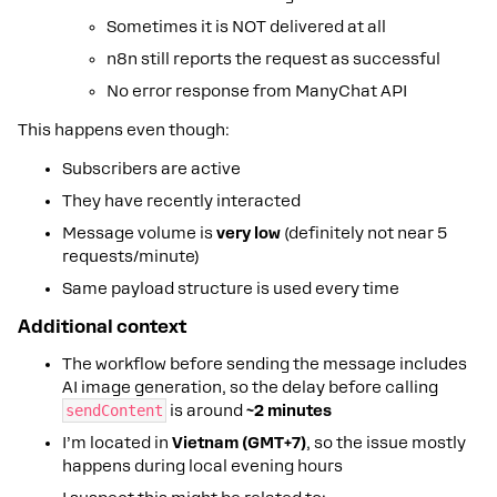
Sometimes it is NOT delivered at all
n8n still reports the request as successful
No error response from ManyChat API
This happens even though:
Subscribers are active
They have recently interacted
Message volume is
very low
(definitely not near 5
requests/minute)
Same payload structure is used every time
Additional context
The workflow before sending the message includes
AI image generation, so the delay before calling
sendContent
is around
~2 minutes
I’m located in
Vietnam (GMT+7)
, so the issue mostly
happens during local evening hours