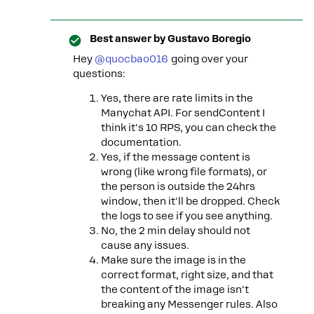
Best answer by
Gustavo Boregio
Hey ​
@quocbao016
going over your
questions:
Yes, there are rate limits in the
Manychat API. For sendContent I
think it's 10 RPS, you can check the
documentation.
Yes, if the message content is
wrong (like wrong file formats), or
the person is outside the 24hrs
window, then it'll be dropped. Check
the logs to see if you see anything.
No, the 2 min delay should not
cause any issues.
Make sure the image is in the
correct format, right size, and that
the content of the image isn't
breaking any Messenger rules. Also