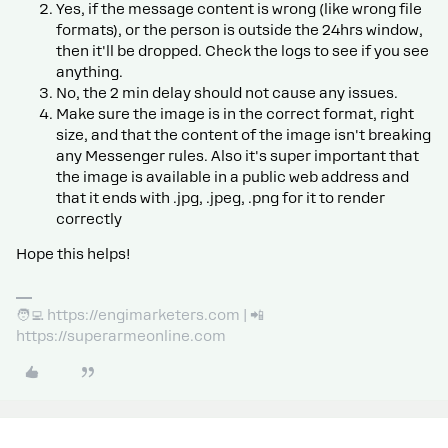
Yes, if the message content is wrong (like wrong file
formats), or the person is outside the 24hrs window,
then it'll be dropped. Check the logs to see if you see
anything.
No, the 2 min delay should not cause any issues.
Make sure the image is in the correct format, right
size, and that the content of the image isn't breaking
any Messenger rules. Also it's super important that
the image is available in a public web address and
that it ends with .jpg, .jpeg, .png for it to render
correctly
Hope this helps!
🧑‍💻 https://engimarketers.com | 📲
https://superarmeonline.com