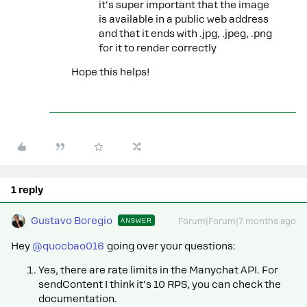
it's super important that the image
is available in a public web address
and that it ends with .jpg, .jpeg, .png
for it to render correctly
Hope this helps!
1 reply
Gustavo Boregio
ANSWER
Forum|Forum|7 months ago
Hey ​
@quocbao016
going over your questions:
Yes, there are rate limits in the Manychat API. For
sendContent I think it's 10 RPS, you can check the
documentation.