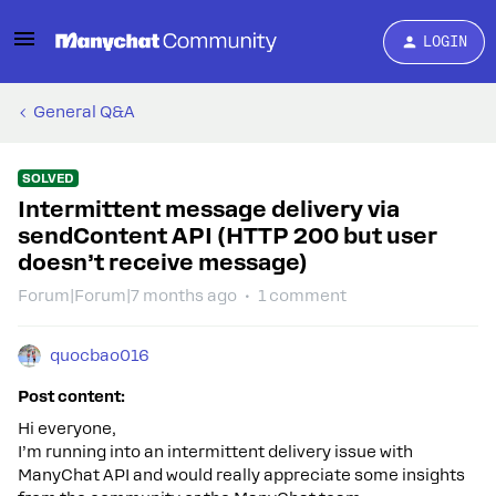
LOGIN
General Q&A
SOLVED
Intermittent message delivery via
sendContent API (HTTP 200 but user
doesn’t receive message)
Forum|Forum|7 months ago
1 comment
quocbao016
Post content:
Hi everyone,
I’m running into an intermittent delivery issue with
ManyChat API and would really appreciate some insights