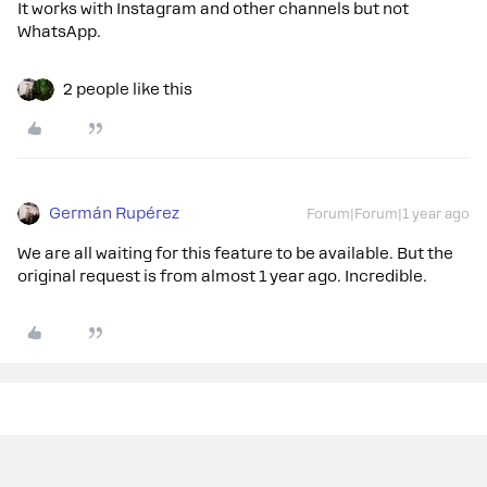
It works with Instagram and other channels but not
WhatsApp.
2 people like this
Germán Rupérez
Forum|Forum|1 year ago
We are all waiting for this feature to be available. But the
original request is from almost 1 year ago. Incredible.