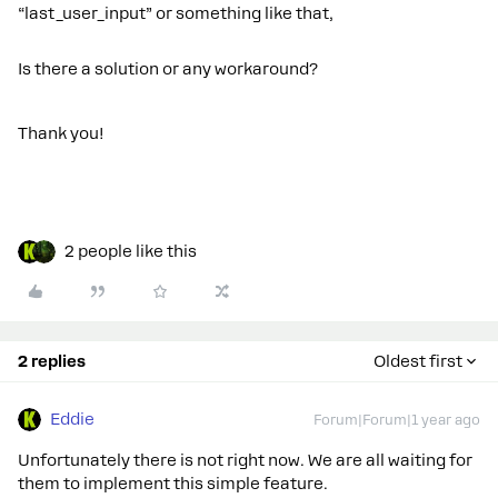
“last_user_input” or something like that,
Is there a solution or any workaround?
Thank you!
2 people like this
2 replies
Oldest first
Eddie
Forum|Forum|1 year ago
Unfortunately there is not right now. We are all waiting for
them to implement this simple feature.