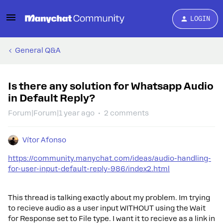
LOGIN
General Q&A
Is there any solution for Whatsapp Audio
in Default Reply?
Forum|Forum|1 year ago
2 comments
Vítor Afonso
https://community.manychat.com/ideas/audio-handling-
for-user-input-default-reply-986/index2.html
This thread is talking exactly about my problem. Im trying
to recieve audio as a user input WITHOUT using the Wait
for Response set to File type. I want it to recieve as a link in