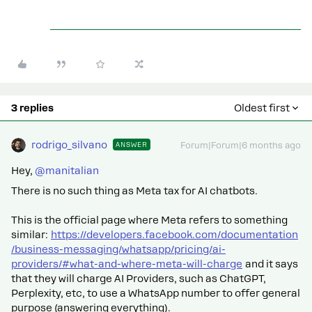
3 replies
Oldest first
rodrigo_silvano
ANSWER
Forum|Forum|6 months ago
Hey, ​
@manitalian
There is no such thing as Meta tax for AI chatbots.
This is the official page where Meta refers to something
similar:
https://developers.facebook.com/documentation
/business-messaging/whatsapp/pricing/ai-
providers/#what-and-where-meta-will-charge
and it says
that they will charge AI Providers, such as ChatGPT,
Perplexity, etc, to use a WhatsApp number to offer general
purpose (answering everything).