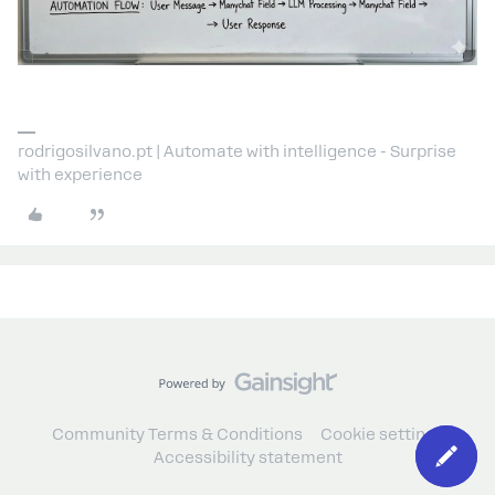
rodrigosilvano.pt | Automate with intelligence - Surprise
with experience
Community Terms & Conditions
Cookie settings
Accessibility statement