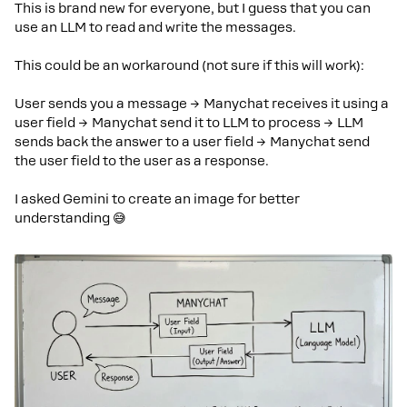
This is brand new for everyone, but I guess that you can
use an LLM to read and write the messages.
This could be an workaround (not sure if this will work):
User sends you a message → Manychat receives it using a
user field → Manychat send it to LLM to process → LLM
sends back the answer to a user field → Manychat send
the user field to the user as a response.
I asked Gemini to create an image for better
understanding 😅