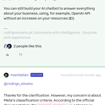
You can still build your AI chatbot to answer everything
about your business, using, for example, OpenAI API
without an increase on your resources (💵).
rodrigosilvano.pt | Automate with intelligence - Surprise
with experience
2 people like this
manitalian
AUTHOR
Forum|Forum|6 months ago
@rodrigo_silvano
Thanks for the clarification. However, my concern is about
Meta’s classification criteria. According to the official