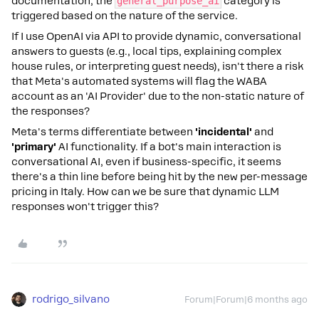
documentation, the
general_purpose_ai
category is
triggered based on the nature of the service.
If I use OpenAI via API to provide dynamic, conversational
answers to guests (e.g., local tips, explaining complex
house rules, or interpreting guest needs), isn't there a risk
that Meta's automated systems will flag the WABA
account as an 'AI Provider' due to the non-static nature of
the responses?
Meta's terms differentiate between
'incidental'
and
'primary'
AI functionality. If a bot's main interaction is
conversational AI, even if business-specific, it seems
there's a thin line before being hit by the new per-message
pricing in Italy. How can we be sure that dynamic LLM
responses won't trigger this?
rodrigo_silvano
Forum|Forum|6 months ago