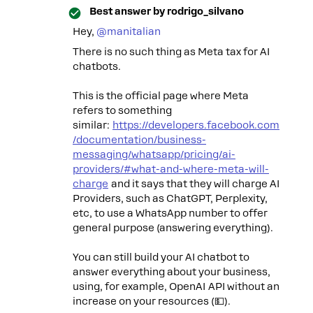
Best answer by
rodrigo_silvano
Hey, ​
@manitalian
There is no such thing as Meta tax for AI
chatbots.
This is the official page where Meta
refers to something
similar:
https://developers.facebook.com
/documentation/business-
messaging/whatsapp/pricing/ai-
providers/#what-and-where-meta-will-
charge
and it says that they will charge AI
Providers, such as ChatGPT, Perplexity,
etc, to use a WhatsApp number to offer
general purpose (answering everything).
You can still build your AI chatbot to
answer everything about your business,
using, for example, OpenAI API without an
increase on your resources (💵).