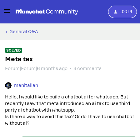
LOGIN
General Q&A
SOLVED
Meta tax
Forum|Forum|6 months ago
3 comments
manitalian
Hello, I would like to build a chatbot ai for whatsapp. But
recently I saw that meta introduced an ai tax to use third
party ai chatbot with whatsapp.
Is there a way to avoid this tax? Or do I have to use chatbot
without ai?