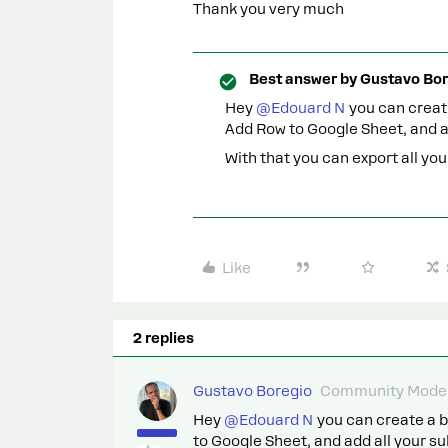
Thank you very much
Best answer by
Gustavo Bor
Hey
@Edouard N
you can create
Add Row to Google Sheet, and a
With that you can export all yo
Like
2 replies
Gustavo Boregio
Community Moder
Hey
@Edouard N
you can create a b
to Google Sheet, and add all your s