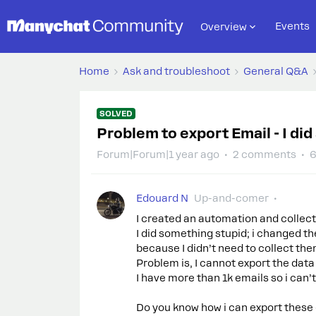
Events
Overview
Home
Ask and troubleshoot
General Q&A
SOLVED
Problem to export Email - I di
Forum|Forum|1 year ago
2 comments
6
Edouard N
Up-and-comer
I created an automation and collec
I did something stupid; i changed t
because I didn’t need to collect th
Problem is, I cannot export the dat
I have more than 1k emails so i can’
Do you know how i can export these 