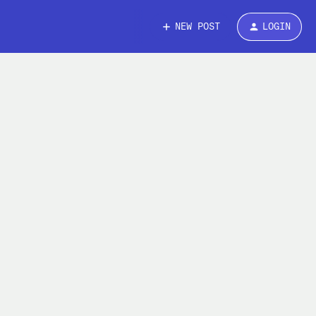
NEW POST
LOGIN