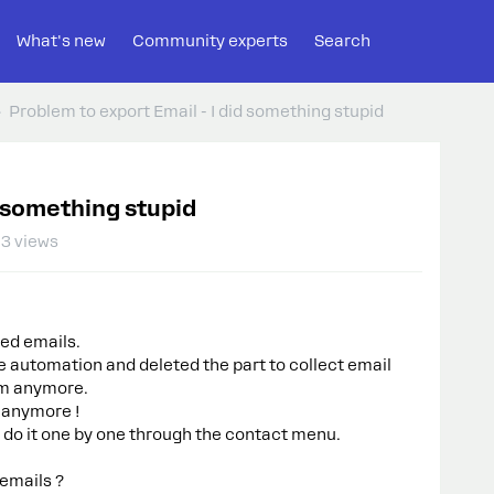
What's new
Community experts
Search
Problem to export Email - I did something stupid
d something stupid
3 views
ted emails.
he automation and deleted the part to collect email
em anymore.
a anymore !
t do it one by one through the contact menu.
emails ?