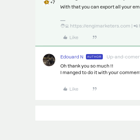
+7
With that you can export all your em
🧑‍💻 https://engimarketers.com | 
Like
Edouard N
Up-and-comer
AUTHOR
Oh thank you so much !!
I manged to do it with your commen
Like