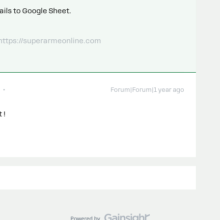
ails to Google Sheet.
 https://superarmeonline.com
Forum|Forum|1 year ago
t !