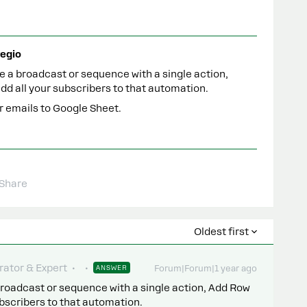
egio
 a broadcast or sequence with a single action,
dd all your subscribers to that automation.
ur emails to Google Sheet.
Share
Oldest first
ator & Expert
ANSWER
Forum|Forum|1 year ago
roadcast or sequence with a single action, Add Row
ubscribers to that automation.