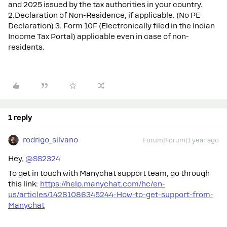
and 2025 issued by the tax authorities in your country.
2.Declaration of Non-Residence, if applicable. (No PE
Declaration) 3. Form 10F (Electronically filed in the Indian
Income Tax Portal) applicable even in case of non-
residents.
1 reply
rodrigo_silvano
Forum|Forum|1 year ago
Hey, ​
@SS2324
To get in touch with Manychat support team, go through
this link:
https://help.manychat.com/hc/en-
us/articles/14281086345244-How-to-get-support-from-
Manychat