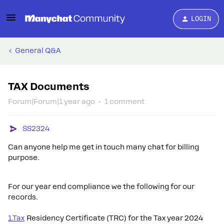
LOGIN
General Q&A
TAX Documents
Forum|Forum|1 year ago
1 comment
SS2324
Can anyone help me get in touch many chat for billing
purpose.
For our year end compliance we the following for our
records.
1.Tax
Residency Certificate (TRC) for the Tax year 2024