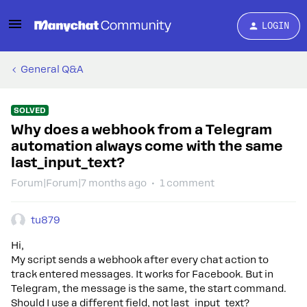
LOGIN
General Q&A
SOLVED
Why does a webhook from a Telegram
automation always come with the same
last_input_text?
Forum|Forum|7 months ago
1 comment
tu879
Hi,
My script sends a webhook after every chat action to
track entered messages. It works for Facebook. But in
Telegram, the message is the same, the start command.
Should I use a different field, not last_input_text?