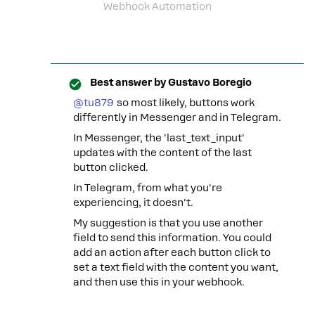
Webhook Automation
Best answer by
Gustavo Boregio
@tu879
so most likely, buttons work
differently in Messenger and in Telegram.
In Messenger, the 'last_text_input'
updates with the content of the last
button clicked.
In Telegram, from what you're
experiencing, it doesn't.
My suggestion is that you use another
field to send this information. You could
add an action after each button click to
set a text field with the content you want,
and then use this in your webhook.