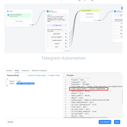
Telegram Automation