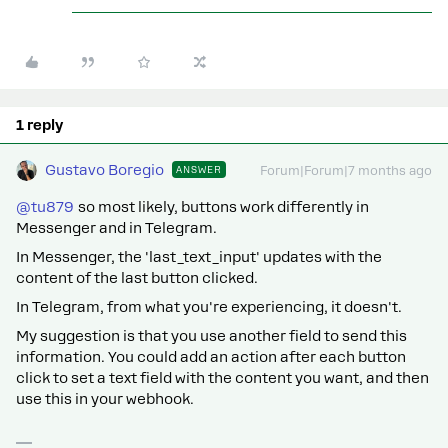
1 reply
Gustavo Boregio
ANSWER
Forum|Forum|7 months ago
@tu879
so most likely, buttons work differently in
Messenger and in Telegram.
In Messenger, the 'last_text_input' updates with the
content of the last button clicked.
In Telegram, from what you're experiencing, it doesn't.
My suggestion is that you use another field to send this
information. You could add an action after each button
click to set a text field with the content you want, and then
use this in your webhook.