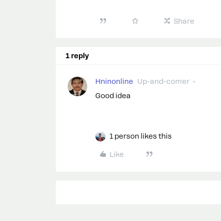
Share
1 reply
Hninonline
Up-and-comer
Good idea
1 person likes this
Like