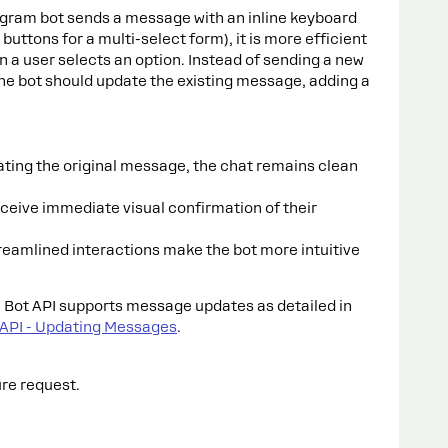
egram bot sends a message with an inline keyboard
 buttons for a multi-select form), it is more efficient
 a user selects an option. Instead of sending a new
e bot should update the existing message, adding a
ting the original message, the chat remains clean
ceive immediate visual confirmation of their
reamlined interactions make the bot more intuitive
Bot API supports message updates as detailed in
 API - Updating Messages
.
ure request.