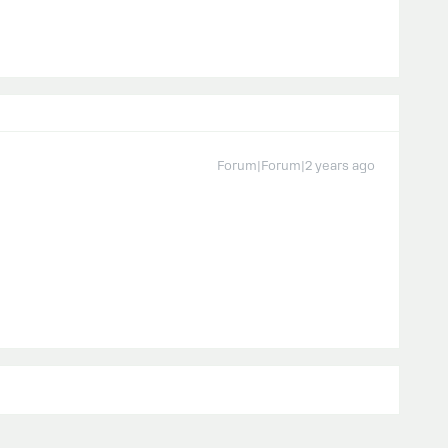
Forum|Forum|2 years ago