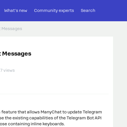
What's new
Community experts
Search
ot Messages
ot Messages
7 views
 a feature that allows ManyChat to update Telegram
e the existing capabilities of the Telegram Bot API
ose containing inline keyboards.