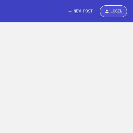
NEW POST
LOGIN