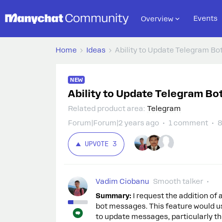
Events
Overview
Home
Ideas
Ability to Update Telegram B
NEW
Ability to Update Telegram B
Related product area
:
Telegram
Forum|Forum|2 years ago
1 comment
8
UPVOTE
3
Vadim Ciobanu
Smooth talker
Summary:
I request the addition of
bot messages. This feature would us
to update messages, particularly th