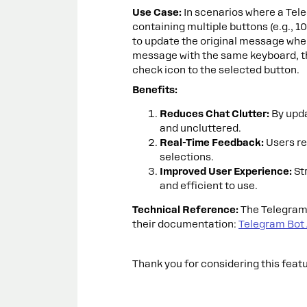
Use Case:
In scenarios where a Tel
containing multiple buttons (e.g., 10
to update the original message when
message with the same keyboard, th
check icon to the selected button.
Benefits:
Reduces Chat Clutter:
By upda
and uncluttered.
Real-Time Feedback:
Users re
selections.
Improved User Experience:
St
and efficient to use.
Technical Reference:
The Telegram 
their documentation:
Telegram Bot
Thank you for considering this feat