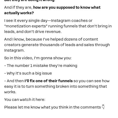
And if they are,
how are you supposed to know what
actually works?
I see it every single day—Instagram coaches or
“monetization experts” running funnels that don’t bring in
leads, and don’t drive revenue.
And I know, because I’ve helped dozens of content
creators generate thousands of leads and sales through
Instagram.
So in this video, I’m gonna show you:
– The number 1 mistake they’re making
– Why it’s such a big issue
– And then
I’ll fix one of their funnels
so you can see how
easy it is to turn something broken into something that
works.
You can watch it here:
Please let me know what you think in the comments 👇