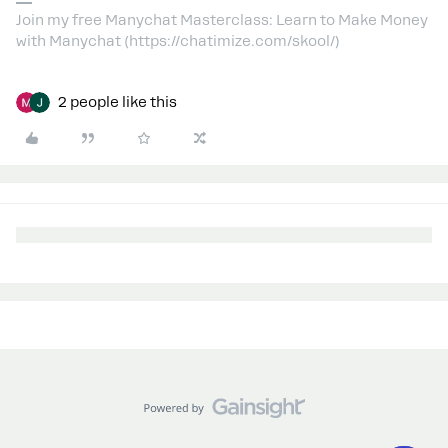
Join my free Manychat Masterclass: Learn to Make Money
with Manychat (https://chatimize.com/skool/)
2 people like this