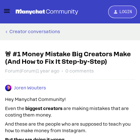
LOGIN
Creator conversations
🚨 #1 Money Mistake Big Creators Make
(And How to Fix It Step-by-Step)
Forum|Forum|1 year ago
0 comments
Joren Wouters
Hey Manychat Community!
Even the
biggest creators
are making mistakes that are
costing them money.
And these are the people who are supposed to teach you
how to make money from Instagram.
But they are doing it wrong
.