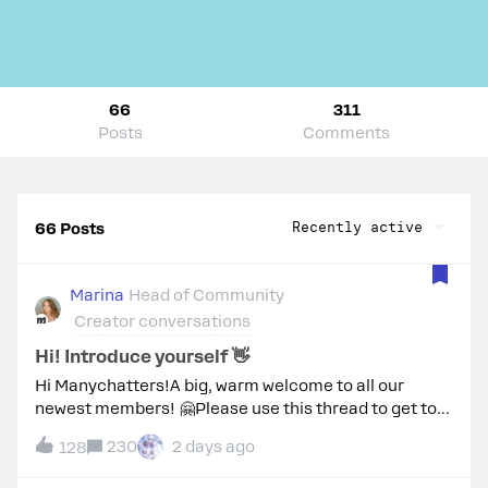
66
311
Posts
Comments
Recently active
66 Posts
Marina
Head of Community
Creator conversations
Hi! Introduce yourself 👋
Hi Manychatters!A big, warm welcome to all our
newest members! 🤗Please use this thread to get to
know your fellow community members and introduce
230
2 days ago
128
yourself. Share a bit about who you are, what you do,
your interests, and what brings you to the Manychat