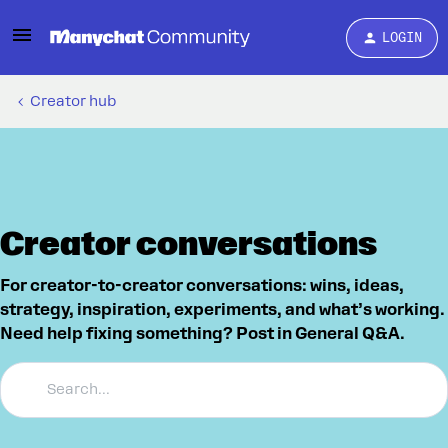
LOGIN
Creator hub
Creator conversations
For creator-to-creator conversations: wins, ideas,
strategy, inspiration, experiments, and what’s working.
Need help fixing something? Post in General Q&A.