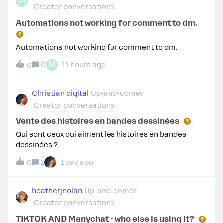
M
Creator conversations
Automations not working for comment to dm.
Automations not working for comment to dm.
M
0
11 hours ago
0
Christian digital
Up-and-comer
Creator conversations
Vente des histoires en bandes dessinées
Qui sont ceux qui aiment les histoires en bandes
dessinées ?
1
1 day ago
0
heatherjnolan
Up-and-comer
Creator conversations
TIKTOK AND Manychat - who else is using it?