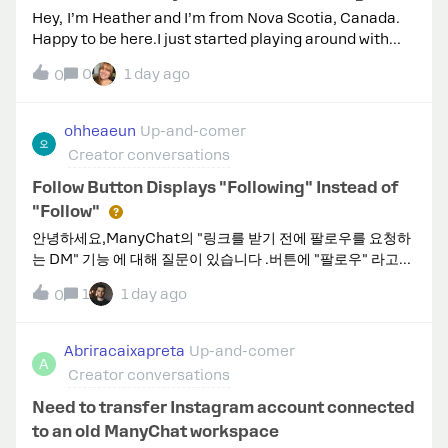
Hey, I’m Heather and I’m from Nova Scotia, Canada.
Happy to be here.I just started playing around with
automations on TikTok. I would love to connect with
0
1 day ago
0
others who are using on that platform
too.Thanks, Heather
ohheaeun
Up-and-comer
Creator conversations
Follow Button Displays "Following" Instead of
"Follow"
안녕하세요,ManyChat의 "링크를 받기 전에 팔로우를 요청하
는 DM" 기능 에 대해 질문이 있습니다 .버튼에 "팔로우" 라고만
표시됩니다. 버튼 텍스트를 "팔로우" 로 변경하거나 다른 문구
1
1 day ago
0
로 변경할 수 있을까요 ? 설정에서 그런 옵션이 있나요?
Abriracaixapreta
Up-and-comer
A
Creator conversations
Need to transfer Instagram account connected
to an old ManyChat workspace