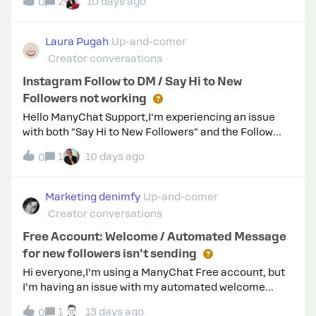
me? Could you share some tips based on your
2
10 days ago
0
experience as a consultant/agency? Appreciate it a
lot! Cheers, Ivan
Laura Pugah
Up-and-comer
Creator conversations
Instagram Follow to DM / Say Hi to New
Followers not working
Hello ManyChat Support,I'm experiencing an issue
with both "Say Hi to New Followers" and the Follow
Gate inside a Comment-to-DM automation.Before
1
10 days ago
0
contacting support, I completed all the
recommended troubleshooting steps:Reconnected
Instagram using the new Unified Instagram
Marketing denimfy
Up-and-comer
Onboarding. Refreshed Instagram permissions
Creator conversations
successfully. Confirmed my Instagram account is a
Professional account. Confirmed the automation is
Free Account: Welcome / Automated Message
Live. Configured "Say Hi to New Followers" with a 5-
for new followers isn't sending
minute delay. Waited more than 10 minutes after
Hi everyone,I’m using a ManyChat Free account, but
following.To rule out any contact or automation
I’m having an issue with my automated welcome
limitations, I also performed the following
message (sending a greeting and a discount code to
test:Created a completely new Instagram account.
1
13 days ago
0