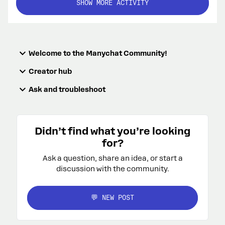
SHOW MORE ACTIVITY
Welcome to the Manychat Community!
Creator hub
Ask and troubleshoot
Didn’t find what you’re looking
for?
Ask a question, share an idea, or start a
discussion with the community.
💬 NEW POST