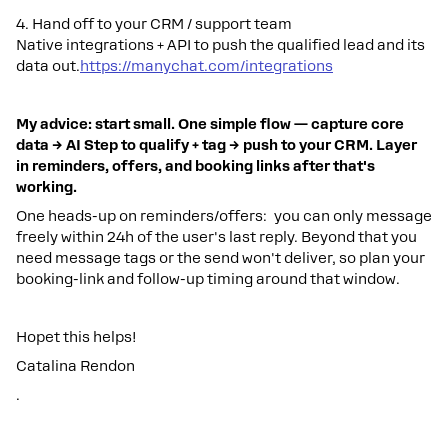
4. Hand off to your CRM / support team
Native integrations + API to push the qualified lead and its
data out.
https://manychat.com/integrations
My advice: start small. One simple flow — capture core
data → AI Step to qualify + tag → push to your CRM. Layer
in reminders, offers, and booking links after that's
working.
One heads-up on reminders/offers: you can only message
freely within 24h of the user's last reply. Beyond that you
need message tags or the send won't deliver, so plan your
booking-link and follow-up timing around that window.
Hopet this helps!
Catalina Rendon
.