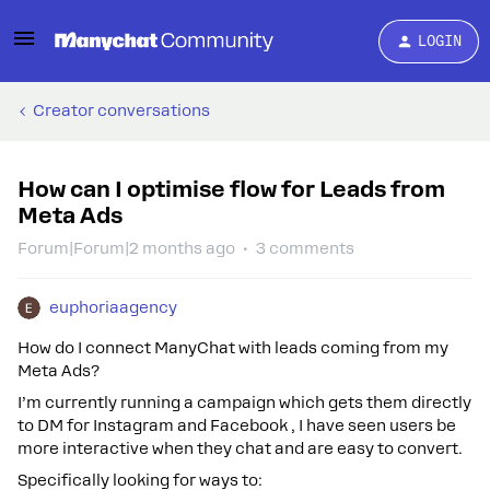
LOGIN
Creator conversations
How can I optimise flow for Leads from
Meta Ads
Forum|Forum|2 months ago
3 comments
euphoriaagency
How do I connect ManyChat with leads coming from my
Meta Ads?
I’m currently running a campaign which gets them directly
to DM for Instagram and Facebook , I have seen users be
more interactive when they chat and are easy to convert.
Specifically looking for ways to: