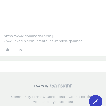
https://www.dominariai.com |
www.linkedin.com/in/catalina-rendon-gamboa
Community Terms & Conditions
Cookie settings
Accessibility statement