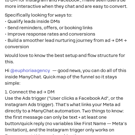
to DM for Instagram and Facebook , I have seen users be
more interactive when they chat and are easy to convert.
Specifically looking for ways to:
• Qualify leads inside DMs
• Send reminders, offers, or booking links
• Improve response rates and conversions
• Build a smoother lead nurturing journey from ad → DM →
conversion
Would love to know the best setup and flow structure for
this.
Hi ​
@euphoriaagency
— good news, you can do all of this
inside ManyChat. Quick map of the funnel so it stays
simple:
1. Connect the ad → DM
Use the Ads trigger ("User clicks a Facebook Ad", or the
Instagram Ads trigger). That's what links your Meta ad
directly to a ManyChat automation. Two things to know:
the first message can only be text + at least one
button/quick reply (no variables like First Name — Meta's
limitation), and the Instagram trigger only works on