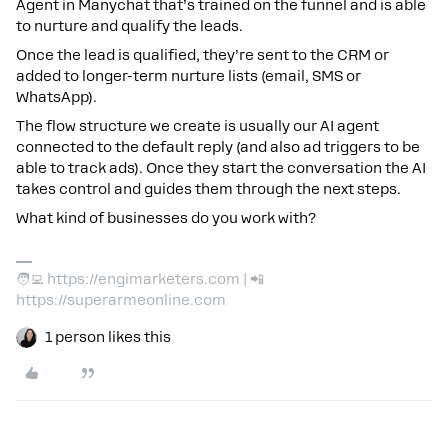
Agent in Manychat that’s trained on the funnel and is able
to nurture and qualify the leads.
Once the lead is qualified, they’re sent to the CRM or
added to longer-term nurture lists (email, SMS or
WhatsApp).
The flow structure we create is usually our AI agent
connected to the default reply (and also ad triggers to be
able to track ads). Once they start the conversation the AI
takes control and guides them through the next steps.
What kind of businesses do you work with?
🧑‍💻 https://engimarketers.com | 📲
https://superarmeonline.com
1 person likes this