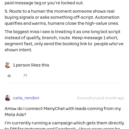
paid message tag or you're locked out.
5. Route to a human the moment someone shows real
buying signals or asks something off-script. Automation
qualifies and warms, humans close the high-value ones.
The biggest miss I see is treating it as one long bot script
instead of qualify, branch, route. Keep message 1 short,
segment fast, only send the booking link to people who've
shown intent.
1 person likes this
cata_rendon
Forum|Forum|1 month ago
AHow do I connect ManyChat with leads coming from my
Meta Ads?
I’m currently running a campaign which gets them directly