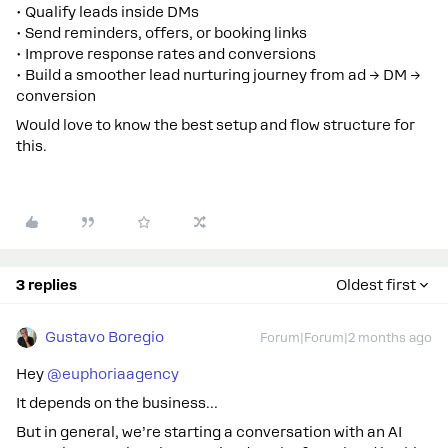
• Qualify leads inside DMs
• Send reminders, offers, or booking links
• Improve response rates and conversions
• Build a smoother lead nurturing journey from ad → DM →
conversion
Would love to know the best setup and flow structure for
this.
3 replies
Oldest first
Gustavo Boregio
Forum|Forum|2 months ago
Hey ​
@euphoriaagency
It depends on the business…
But in general, we’re starting a conversation with an AI