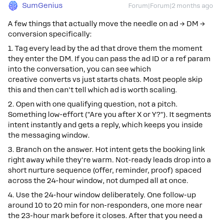
SumGenius
Forum|Forum|2 months ago
A few things that actually move the needle on ad → DM →
conversion specifically:
1. Tag every lead by the ad that drove them the moment
they enter the DM. If you can pass the ad ID or a ref param
into the conversation, you can see which
creative converts vs just starts chats. Most people skip
this and then can't tell which ad is worth scaling.
2. Open with one qualifying question, not a pitch.
Something low-effort ("Are you after X or Y?"). It segments
intent instantly and gets a reply, which keeps you inside
the messaging window.
3. Branch on the answer. Hot intent gets the booking link
right away while they're warm. Not-ready leads drop into a
short nurture sequence (offer, reminder, proof) spaced
across the 24-hour window, not dumped all at once.
4. Use the 24-hour window deliberately. One follow-up
around 10 to 20 min for non-responders, one more near
the 23-hour mark before it closes. After that you need a