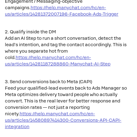
Engagement / Messaging-objective
campaigns.
https://help.manychat.com/hc/en-
us/articles/14281372007196-Facebook-Ads-Trigger
2. Qualify inside the DM
Add an AI Step to run a short conversation, detect the
lead's intention, and tag the contact accordingly. This is
where you separate hot from
cold.
https://help.manychat.com/hc/en-
us/articles/14281187288860-Manychat-AI-Step
3. Send conversions back to Meta (CAPI)
Feed your qualified-lead events back to Ads Manager so
Meta optimizes delivery toward people who actually
convert. This is the real lever for better response and
conversion rates — not just a reporting
nicety.
https://help.manychat.com/hc/en-
us/articles/14580897414300-Conversions-API-CAPI-
integration