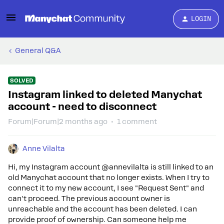
LOGIN
General Q&A
SOLVED
Instagram linked to deleted Manychat
account - need to disconnect
Forum|Forum|2 months ago
1 comment
Anne Vilalta
Hi, my Instagram account @annevilalta is still linked to an
old Manychat account that no longer exists. When I try to
connect it to my new account, I see "Request Sent" and
can't proceed. The previous account owner is
unreachable and the account has been deleted. I can
provide proof of ownership. Can someone help me