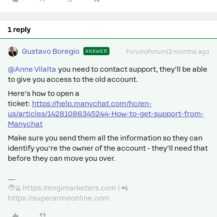
1 reply
Gustavo Boregio
ANSWER
Forum|Forum|2 months ago
@Anne Vilalta
you need to contact support, they’ll be able
to give you access to the old account.
Here’s how to open a
ticket:
https://help.manychat.com/hc/en-
us/articles/14281086345244-How-to-get-support-from-
Manychat
Make sure you send them all the information so they can
identify you’re the owner of the account - they’ll need that
before they can move you over.
🧑‍💻 https://engimarketers.com | 📲
https://superarmeonline.com