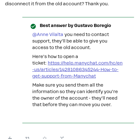
disconnect it from the old account? Thank you.
Best answer by
Gustavo Boregio
@Anne Vilalta
you need to contact
support, they’ll be able to give you
access to the old account.
Here’s how to open a
ticket:
https://help.manychat.com/hc/en
-us/articles/14281086345244-How-to-
get-support-from-Manychat
Make sure you send them all the
information so they can identify you’re
the owner of the account - they’ll need
that before they can move you over.