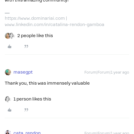
with this amazing community!
https://www.dominariai.com |
www.linkedin.com/in/catalina-rendon-gamboa
2 people like this
masegpt
Forum|Forum|1 year ago
Thank you, this was immensely valuable
1 person likes this
cata_rendon
Forum|Forum|1 year ago