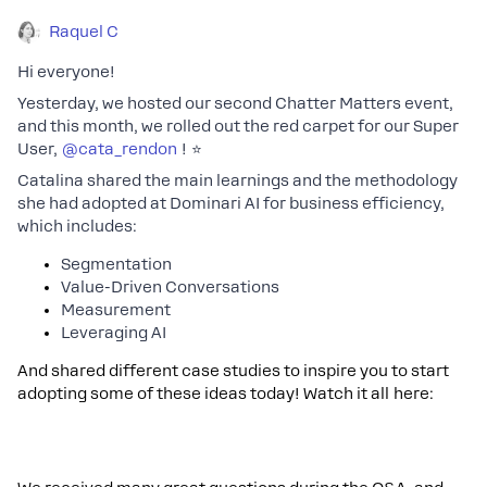
Raquel C
Hi everyone!
Yesterday, we hosted our second Chatter Matters event,
and this month, we rolled out the red carpet for our Super
User,
@cata_rendon
! ⭐
Catalina shared the main learnings and the methodology
she had adopted at Dominari AI for business efficiency,
which includes:
Segmentation
Value-Driven Conversations
Measurement
Leveraging AI
And shared different case studies to inspire you to start
adopting some of these ideas today! Watch it all here: