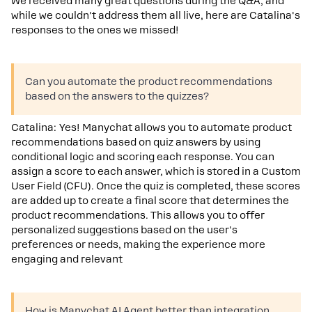
We received many great questions during the Q&A, and
while we couldn't address them all live, here are Catalina's
responses to the ones we missed!
Can you automate the product recommendations
based on the answers to the quizzes?
Catalina: Yes! Manychat allows you to automate product
recommendations based on quiz answers by using
conditional logic and scoring each response. You can
assign a score to each answer, which is stored in a Custom
User Field (CFU). Once the quiz is completed, these scores
are added up to create a final score that determines the
product recommendations. This allows you to offer
personalized suggestions based on the user's
preferences or needs, making the experience more
engaging and relevant
How is Manychat AI Agent better than integration