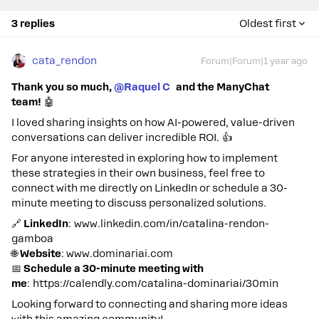
3 replies
Oldest first
cata_rendon
Forum|Forum|1 year ago
Thank you so much,
@Raquel C
and the ManyChat
team!
🤖
I loved sharing insights on how AI-powered, value-driven
conversations can deliver incredible ROI. 👍
For anyone interested in exploring how to implement
these strategies in their own business, feel free to
connect with me directly on LinkedIn or schedule a 30-
minute meeting to discuss personalized solutions.
🔗
LinkedIn
: www.linkedin.com/in/catalina-rendon-
gamboa
🌐
Website
: www.dominariai.com
📅
Schedule a 30-minute meeting with
me
: https://calendly.com/catalina-dominariai/30min
Looking forward to connecting and sharing more ideas