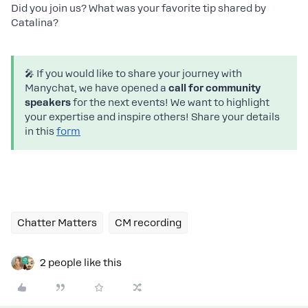
Did you join us? What was your favorite tip shared by
Catalina?
🎤 If you would like to share your journey with
Manychat, we have opened a
call for community
speakers
for the next events! We want to highlight
your expertise and inspire others! Share your details
in this
form
Chatter Matters
CM recording
2 people like this