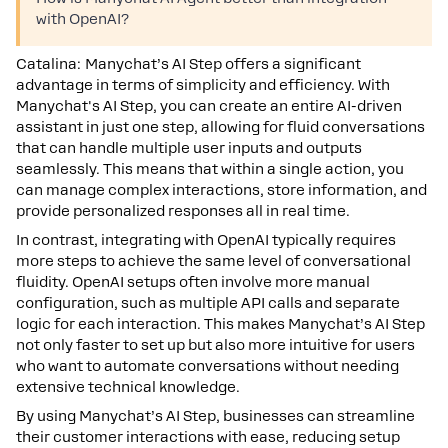
with OpenAI?
Catalina: Manychat’s AI Step offers a significant
advantage in terms of simplicity and efficiency. With
Manychat's AI Step, you can create an entire AI-driven
assistant in just one step, allowing for fluid conversations
that can handle multiple user inputs and outputs
seamlessly. This means that within a single action, you
can manage complex interactions, store information, and
provide personalized responses all in real time.
In contrast, integrating with OpenAI typically requires
more steps to achieve the same level of conversational
fluidity. OpenAI setups often involve more manual
configuration, such as multiple API calls and separate
logic for each interaction. This makes Manychat’s AI Step
not only faster to set up but also more intuitive for users
who want to automate conversations without needing
extensive technical knowledge.
By using Manychat’s AI Step, businesses can streamline
their customer interactions with ease, reducing setup