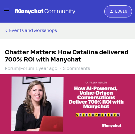
LOGIN
Events and workshops
Chatter Matters: How Catalina delivered
700% ROI with Manychat
Forum|Forum|1 year ago
3 comments