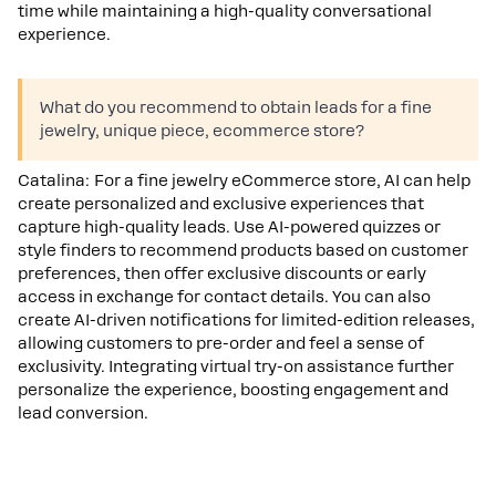
time while maintaining a high-quality conversational
experience.
What do you recommend to obtain leads for a fine
jewelry, unique piece, ecommerce store?
Catalina: For a fine jewelry eCommerce store, AI can help
create personalized and exclusive experiences that
capture high-quality leads. Use AI-powered quizzes or
style finders to recommend products based on customer
preferences, then offer exclusive discounts or early
access in exchange for contact details. You can also
create AI-driven notifications for limited-edition releases,
allowing customers to pre-order and feel a sense of
exclusivity. Integrating virtual try-on assistance further
personalize the experience, boosting engagement and
lead conversion.