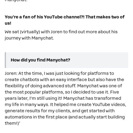
You’re a fan of his YouTube channel?! That makes two of
us!
We sat (virtually) with Joren to find out more about his
journey with Manychat.
How did you find Manychat?
Joren: At the time, I was just looking for platforms to
create chatbots with an easy interface but also have the
flexibility of doing advanced stuff. Manychat was one of
the most popular platforms, so I decided to use it. Five
years later, I’m still using it! Manychat has transformed
my life in many ways. It helped me create YouTube videos,
generate results for my clients, and get started with
automations in the first place (and actually start building
them!)’