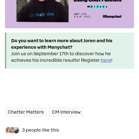
Do you want to learn more about Joren and his
experience with Manychat?
Join us on September 17th to discover how he
achieves his incredible results! Register
here
!
Chatter Matters
CM Interview
3 people like this