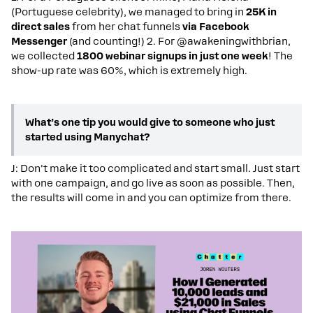
(Portuguese celebrity), we managed to bring in
25K in
direct sales
from her
chat
funnels
via Facebook
Messenger
(and counting!) 2. For @awakeningwithbrian,
we collected
1800 webinar signups in just one week
! The
show-up rate was 60%, which is extremely high.
What’s one tip you would give to someone who just
started using Manychat?
J: Don't make it too complicated and start small. Just start
with one campaign, and go live as soon as possible. Then,
the results will come in and you can optimize from there.