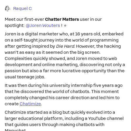
Raquel C
Meet our first-ever
Chatter Matters
user in our
spotlight:
@Joren Wouters
!
⭐
Joren is a digital marketer who, at 16 years old, embarked
on a self-taught journey into the world of programming
after getting inspired by
Die Hard
. However, the hacking
wasn’t as easy as it seemed on the big screen.
Complexities quickly showed, and Joren moved to web
development and online marketing, discovering not only a
passion but also a far more lucrative opportunity than the
usual teenage jobs.
It was then during his university internship five years ago
that he discovered the world of chatbots. This moment
completely changed his career direction and led him to
create
Chatimize
.
Chatimize started as a blog but quickly evolved into a
larger educational platform, including a YouTube channel
that guides users through making chatbots with
Manychat.