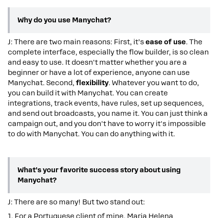
Why do you use Manychat?
J: There are two main reasons: First, it’s
ease of use
. The
complete interface, especially the flow builder, is so clean
and easy to use. It doesn't matter whether you are a
beginner or have a lot of experience, anyone can use
Manychat. Second,
flexibility
. Whatever you want to do,
you can build it with Manychat. You can create
integrations, track events, have rules, set up sequences,
and send out broadcasts, you name it. You can just think a
campaign out, and you don't have to worry it's impossible
to do with Manychat. You can do anything with it.
What’s your favorite success story about using
Manychat?
J: There are so many! But two stand out:
1. For a Portuguese client of mine, Maria Helena