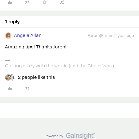
1 reply
Angela Allan
Forum|Forum|1 year ago
Amazing tips! Thanks Joren!
Getting crazy with the words (and the Cheez Whiz)
2 people like this