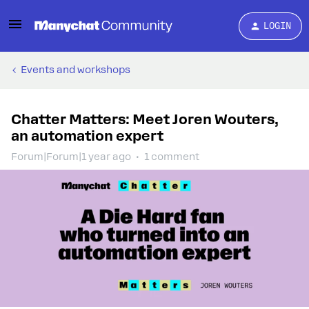
LOGIN
Events and workshops
Chatter Matters: Meet Joren Wouters,
an automation expert
Forum|Forum|1 year ago
1 comment