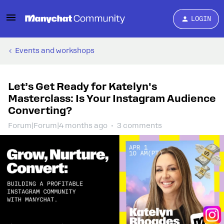
LOGIN
Events and workshops
Let’s Get Ready for Katelyn's
Masterclass: Is Your Instagram Audience
Converting?
Forum|Forum|4 months ago
3 comments