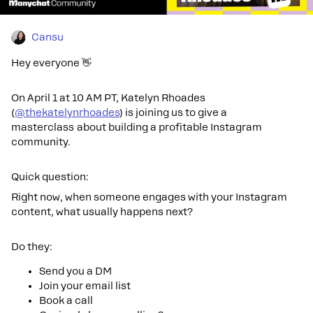
Cansu
Hey everyone 👋
On April 1 at 10 AM PT, Katelyn Rhoades
(
@thekatelynrhoades
) is joining us to give a
masterclass about building a profitable Instagram
community.
Quick question:
Right now, when someone engages with your Instagram
content, what usually happens next?
Do they:
Send you a DM
Join your email list
Book a call