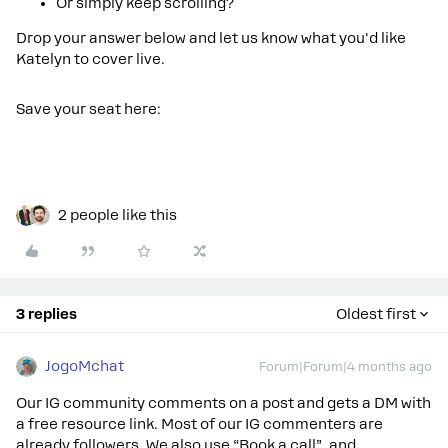
Or simply keep scrolling?
Drop your answer below and let us know what you'd like
Katelyn to cover live.
Save your seat here:
2 people like this
3 replies
Oldest first
JogoMchat
Forum|Forum|4 months ago
Our IG community comments on a post and gets a DM with
a free resource link. Most of our IG commenters are
already followers. We also use “Book a call” and