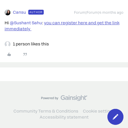
Cansu
AUTHOR
Forum|Forum|4 months ago
Hi ​
@Sushant Sahu
:
you can register here and get the link
immediately
1 person likes this
Community Terms & Conditions
Cookie settings
Accessibility statement