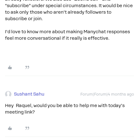
“subscribe” under special circumstances. It would be nice
to ask only those who aren’t already followers to
subscribe or join.
I’d love to know more about making Manychat responses
feel more conversational if it really is effective.
Sushant Sahu
Forum|Forum|4 months ago
Hey Raquel, would you be able to help me with today’s
meeting link?