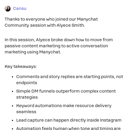
Cansu
Thanks to everyone who joined our Manychat
Community session with Alyece Smith.
In this session, Alyece broke down how to move from
passive content marketing to active conversation
marketing using Manychat.
Key takeaways:
Comments and story replies are starting points, not
endpoints
Simple DM funnels outperform complex content
strategies
Keyword automations make resource delivery
seamless
Lead capture can happen directly inside Instagram
Automation feels human when tone and timing are