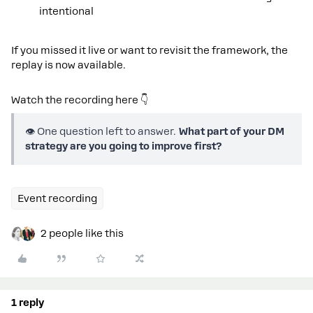
intentional
If you missed it live or want to revisit the framework, the
replay is now available.
Watch the recording here 👇
👁️ One question left to answer.
What part of your DM
strategy are you going to improve first?
Event recording
2 people like this
1 reply