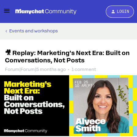
LOGIN
Events and workshops
🎥 Replay: Marketing’s Next Era: Built on
Conversations, Not Posts
Forum|Forum|5 months ago
1 comment