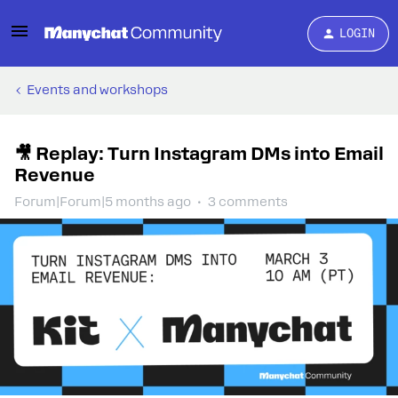
LOGIN
Events and workshops
🎥 Replay: Turn Instagram DMs into Email
Revenue
Forum|Forum|5 months ago
3 comments