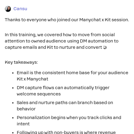
Cansu
Thanks to everyone who joined our Manychat x Kit session.
In this training, we covered how to move from social
attention to owned audience using DM automation to
capture emails and Kit to nurture and convert 🤝
Key takeaways:
Email is the consistent home base for your audience
Kit x Manychat
DM capture flows can automatically trigger
welcome sequences
Sales and nurture paths can branch based on
behavior
Personalization begins when you track clicks and
intent
Following up with non-buyers is where revenue