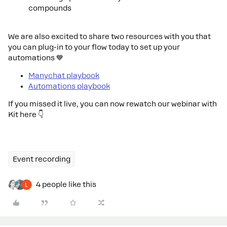
compounds
We are also excited to share two resources with you that
you can plug-in to your flow today to set up your
automations 💙
Manychat playbook
Automations playbook
If you missed it live, you can now rewatch our webinar with
Kit here 👇
Event recording
4 people like this