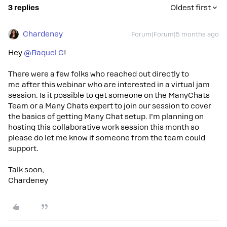
3 replies
Oldest first
Chardeney
Forum|Forum|5 months ago
Hey ​
@Raquel C
!
There were a few folks who reached out directly to
me after this webinar who are interested in a virtual jam
session. Is it possible to get someone on the ManyChats
Team or a Many Chats expert to join our session to cover
the basics of getting Many Chat setup. I’m planning on
hosting this collaborative work session this month so
please do let me know if someone from the team could
support.
Talk soon,
Chardeney