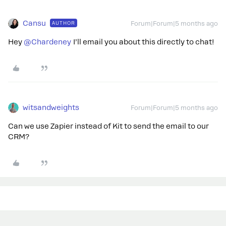
Cansu
AUTHOR
Forum|Forum|5 months ago
Hey ​
@Chardeney
I’ll email you about this directly to chat!
witsandweights
Forum|Forum|5 months ago
Can we use Zapier instead of Kit to send the email to our
CRM?