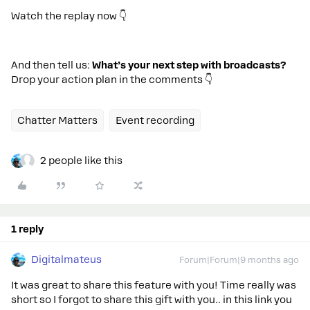
Watch the replay now 👇
And then tell us:
What’s your next step with broadcasts?
Drop your action plan in the comments 👇
Chatter Matters
Event recording
2 people like this
1 reply
Digitalmateus
Forum|Forum|9 months ago
It was great to share this feature with you! Time really was
short so I forgot to share this gift with you.. in this link you