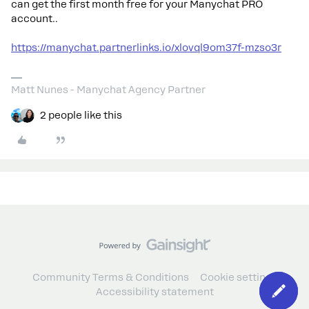
can get the first month free for your Manychat PRO
account..
https://manychat.partnerlinks.io/xlovql9om37f-mzso3r
Matt Nunes - Manychat Agency Partner
2 people like this
Community Terms & Conditions
Cookie settings
Accessibility statement