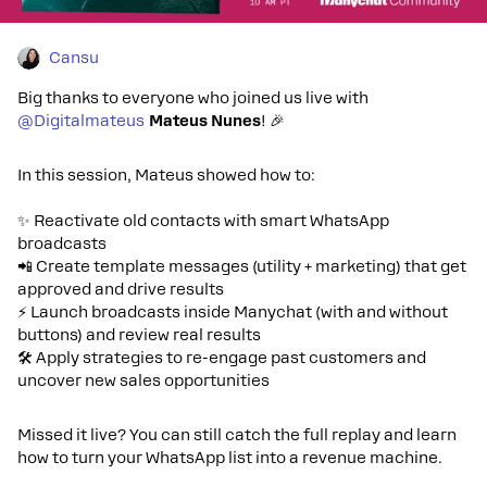
Cansu
Big thanks to everyone who joined us live with ​
@Digitalmateus
Mateus Nunes
! 🎉
In this session, Mateus showed how to:
✨ Reactivate old contacts with smart WhatsApp
broadcasts
📲 Create template messages (utility + marketing) that get
approved and drive results
⚡ Launch broadcasts inside Manychat (with and without
buttons) and review real results
🛠️ Apply strategies to re-engage past customers and
uncover new sales opportunities
Missed it live? You can still catch the full replay and learn
how to turn your WhatsApp list into a revenue machine.