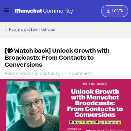
LOGIN
Events and workshops
[📹 Watch back] Unlock Growth with
Broadcasts: From Contacts to
Conversions
Forum|Forum|9 months ago
1 comment