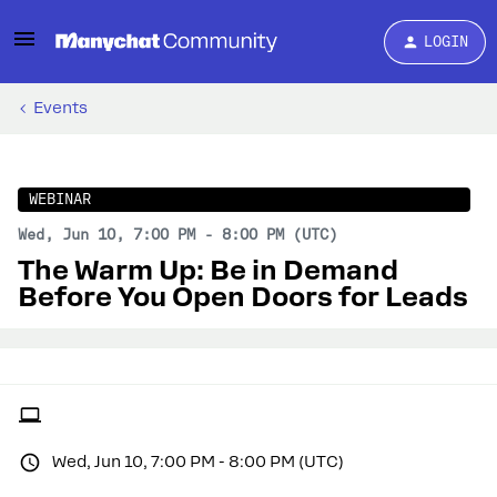
LOGIN
Events
WEBINAR
Wed, Jun 10, 7:00 PM - 8:00 PM (UTC)
The Warm Up: Be in Demand
Before You Open Doors for Leads
Wed, Jun 10, 7:00 PM - 8:00 PM (UTC)