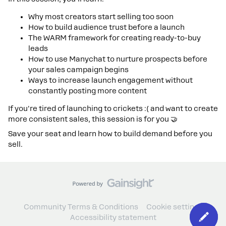
Why most creators start selling too soon
How to build audience trust before a launch
The WARM framework for creating ready-to-buy
leads
How to use Manychat to nurture prospects before
your sales campaign begins
Ways to increase launch engagement without
constantly posting more content
If you're tired of launching to crickets :( and want to create
more consistent sales, this session is for you 🤝
Save your seat and learn how to build demand before you
sell.
Community Terms & Conditions
Cookie settings
Accessibility statement