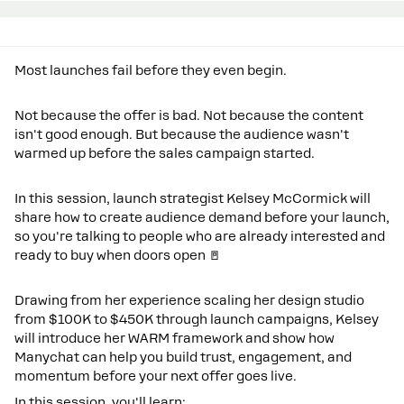
Most launches fail before they even begin.
Not because the offer is bad. Not because the content
isn't good enough. But because the audience wasn't
warmed up before the sales campaign started.
In this session, launch strategist Kelsey McCormick will
share how to create audience demand before your launch,
so you're talking to people who are already interested and
ready to buy when doors open 🚪
Drawing from her experience scaling her design studio
from $100K to $450K through launch campaigns, Kelsey
will introduce her WARM framework and show how
Manychat can help you build trust, engagement, and
momentum before your next offer goes live.
In this session, you'll learn: