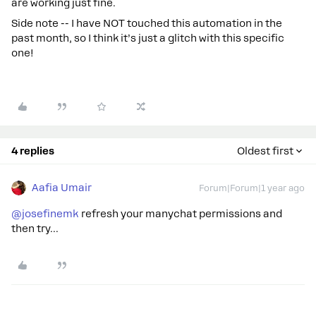
are working just fine.
Side note -- I have NOT touched this automation in the
past month, so I think it’s just a glitch with this specific
one!
4 replies
Oldest first
Aafia Umair
Forum|Forum|1 year ago
@josefinemk
refresh your manychat permissions and
then try...