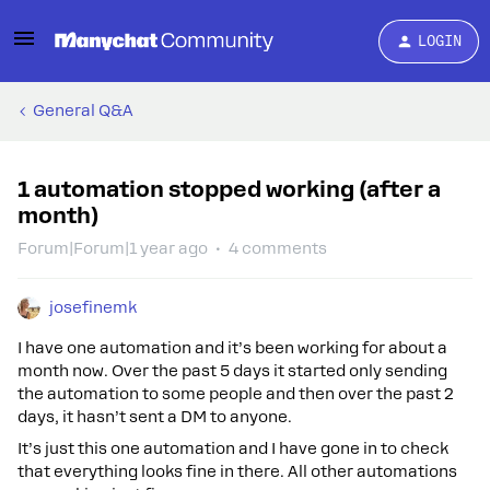
LOGIN
General Q&A
1 automation stopped working (after a
month)
Forum|Forum|1 year ago
4 comments
josefinemk
I have one automation and it’s been working for about a
month now. Over the past 5 days it started only sending
the automation to some people and then over the past 2
days, it hasn’t sent a DM to anyone.
It’s just this one automation and I have gone in to check
that everything looks fine in there. All other automations