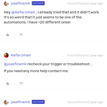
josefinemk
AUTHOR
Forum|Forum|1 year ago
Hey ​
@Aafia Umair
, I already tried that and it didn’t work.
It’s so weird that it just seems to be one of the
automations. I have +20 different ones!
Aafia Umair
Forum|Forum|1 year ago
@josefinemk
recheck your trigger or troubleshoot…
If you need any more help contact me.
josefinemk
AUTHOR
Forum|Forum|1 year ago