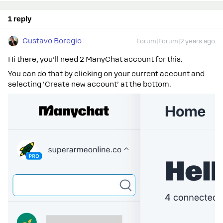
1 reply
Gustavo Boregio
Forum|Forum|2 years ago
Hi there, you’ll need 2 ManyChat account for this.
You can do that by clicking on your current account and
selecting ‘Create new account’ at the bottom.