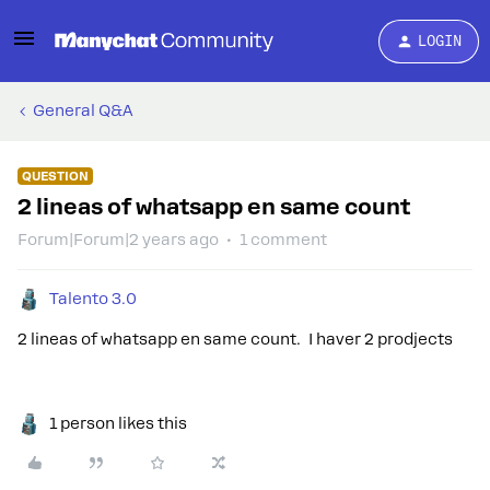
LOGIN
General Q&A
QUESTION
2 lineas of whatsapp en same count
Forum|Forum|2 years ago
1 comment
Talento 3.0
2 lineas of whatsapp en same count. I haver 2 prodjects
1 person likes this