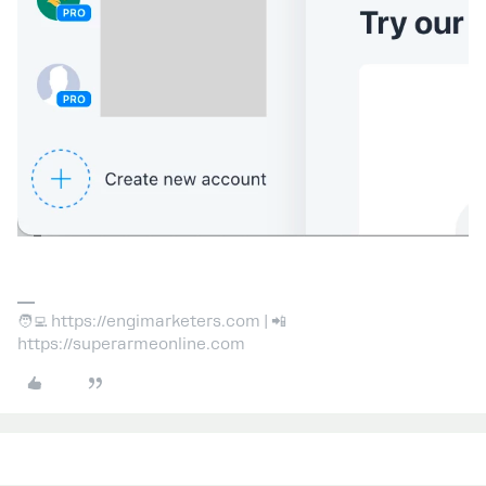
🧑‍💻 https://engimarketers.com | 📲
https://superarmeonline.com