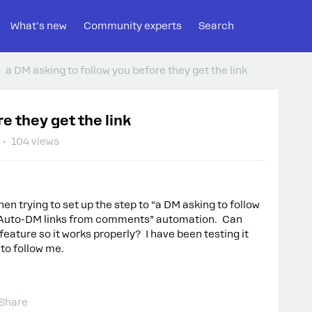
What's new
Community experts
Search
a DM asking to follow you before they get the link
e they get the link
104 views
hen trying to set up the step to “a DM asking to follow
he “Auto-DM links from comments” automation. Can
eature so it works properly? I have been testing it
 to follow me.
Share