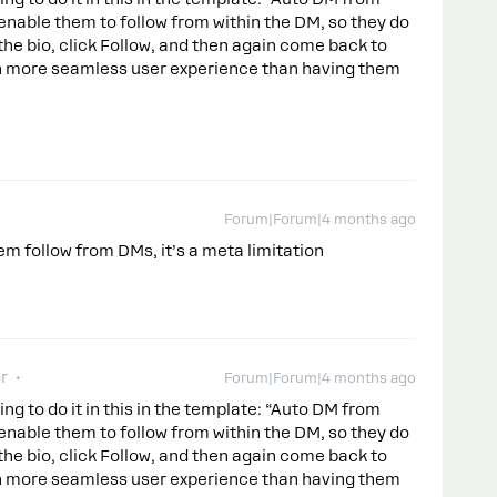
enable them to follow from within the DM, so they do
 the bio, click Follow, and then again come back to
ch more seamless user experience than having them
Forum|Forum|4 months ago
em follow from DMs, it’s a meta limitation
r
Forum|Forum|4 months ago
ng to do it in this in the template: “Auto DM from
enable them to follow from within the DM, so they do
 the bio, click Follow, and then again come back to
ch more seamless user experience than having them