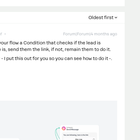
Oldest first
r
Forum|Forum|4 months ago
 your flow a Condition that checks if the lead is
is, send them the link, if not, remain them to do it.
I put this out for you so you can see how to do it -.