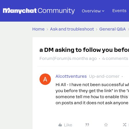
Events
Overview
Home
Ask and troubleshoot
General Q&A
a DM asking to follow you befor
Forum|Forum|4 months ago
4 comments
Alcottventures
Up-and-comer
Hi All - I have not been successful w
you before they get the link” in t
someone tell me how to enable this f
on posts and it does not ask anyone
Like