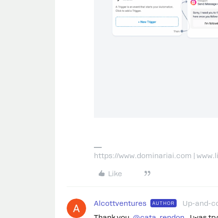
https://www.dominariai.com | www.
Like
Alcottventures
Up-and-c
AUTHOR
Thank you. ​
@cata_rendon
I was tryi