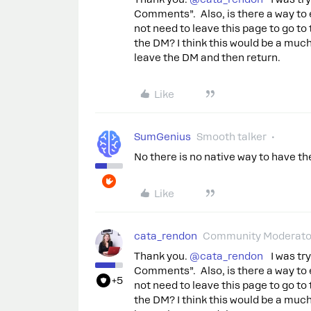
Comments”. Also, is there a way to 
not need to leave this page to go to
the DM? I think this would be a mu
leave the DM and then return.
Like
SumGenius
Smooth talker
No there is no native way to have th
Like
cata_rendon
Community Moderato
Thank you. ​
@cata_rendon
I was tryi
Comments”. Also, is there a way to 
+5
not need to leave this page to go to
the DM? I think this would be a mu