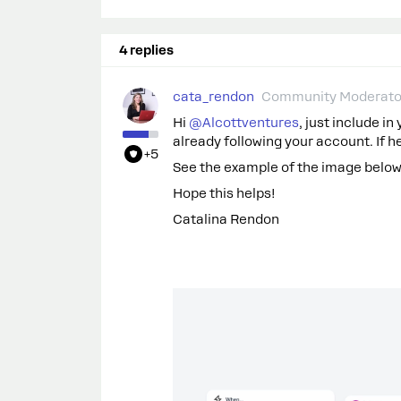
4 replies
cata_rendon
Community Moderato
Hi ​
@Alcottventures
, just include in
already following your account. If he 
+5
See the example of the image below - 
Hope this helps!
Catalina Rendon