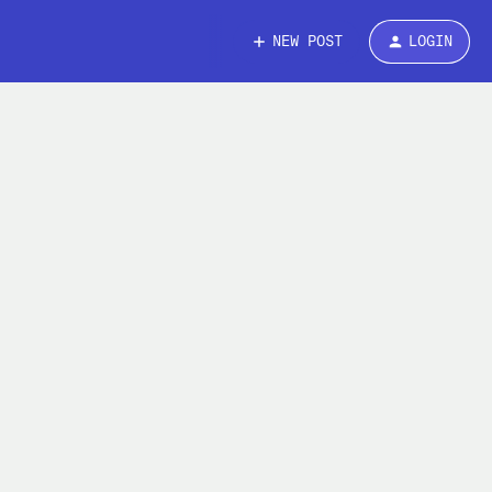
NEW POST
LOGIN