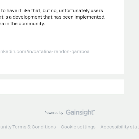
 to have it like that, but no, unfortunately users
hat is a development that has been implemented.
ea in the community.
linkedin.com/in/catalina-rendon-gamboa
nity Terms & Conditions
Cookie settings
Accessibility st