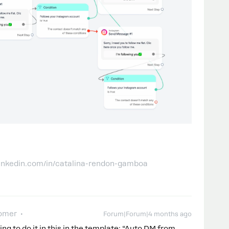
linkedin.com/in/catalina-rendon-gamboa
omer
Forum|Forum|4 months ago
ng to do it in this in the template: “Auto DM from