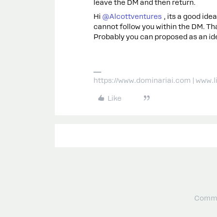
leave the DM and then return.
Hi ​
@Alcottventures
, its a good idea
cannot follow you within the DM. T
Probably you can proposed as an id
https://www.dominariai.com | www.
Like
Commu