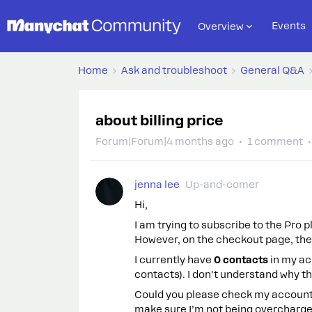
Events
Overview
Home
Ask and troubleshoot
General Q&A
about billing price
Forum|Forum|4 months ago
1 comment
jenna lee
Up-and-comer
Hi,
I am trying to subscribe to the Pro p
However, on the checkout page, th
I currently have
0 contacts
in my acc
contacts). I don't understand why t
Could you please check my account 
make sure I’m not being overcharge