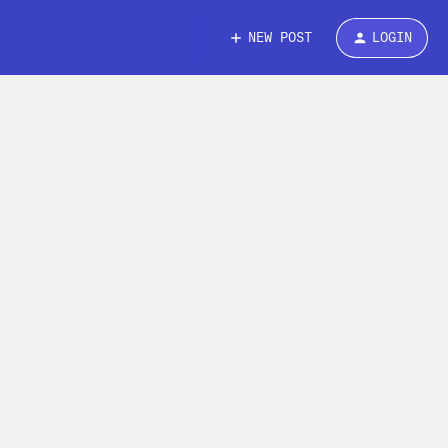
NEW POST
LOGIN