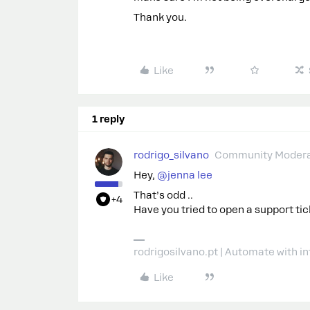
Thank you.
Like
1 reply
rodrigo_silvano
Community Modera
Hey, ​
@jenna lee
That’s odd ..
+4
Have you tried to open a support ti
rodrigosilvano.pt | Automate with in
Like