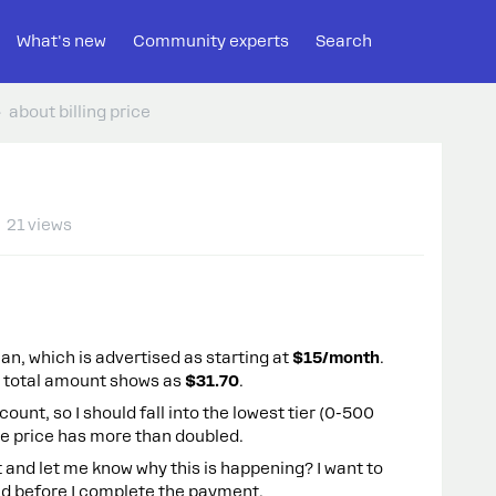
What's new
Community experts
Search
about billing price
21 views
lan, which is advertised as starting at
$15/month
.
e total amount shows as
$31.70
.
ount, so I should fall into the lowest tier (0-500
he price has more than doubled.
and let me know why this is happening? I want to
d before I complete the payment.