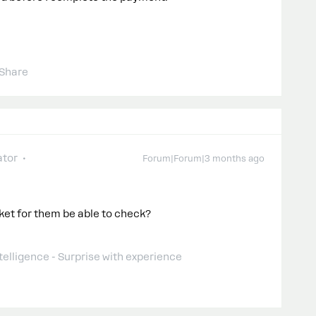
Share
tor
Forum|Forum|3 months ago
cket for them be able to check?
telligence - Surprise with experience