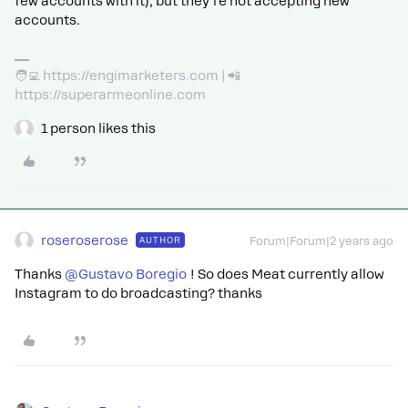
few accounts with it), but they’re not accepting new
accounts.
🧑‍💻 https://engimarketers.com | 📲
https://superarmeonline.com
1 person likes this
roseroserose
AUTHOR
Forum|Forum|2 years ago
Thanks
@Gustavo Boregio
! So does Meat currently allow
Instagram to do broadcasting? thanks