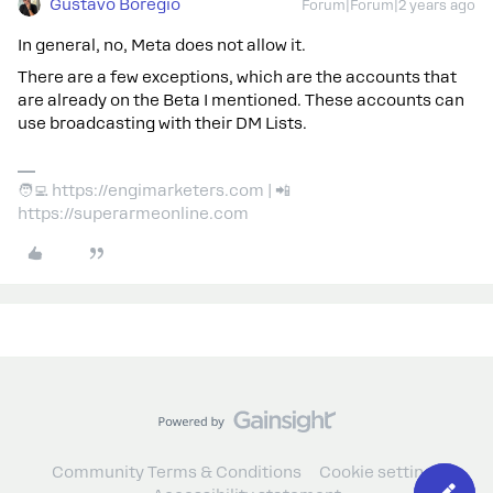
Gustavo Boregio
Forum|Forum|2 years ago
In general, no, Meta does not allow it.
There are a few exceptions, which are the accounts that
are already on the Beta I mentioned. These accounts can
use broadcasting with their DM Lists.
🧑‍💻 https://engimarketers.com | 📲
https://superarmeonline.com
Community Terms & Conditions
Cookie settings