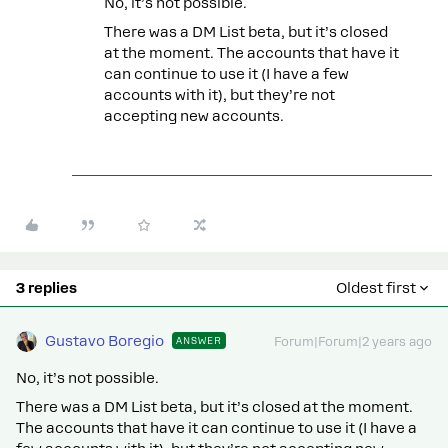
No, it’s not possible.
There was a DM List beta, but it’s closed
at the moment. The accounts that have it
can continue to use it (I have a few
accounts with it), but they’re not
accepting new accounts.
3 replies
Oldest first
Gustavo Boregio
ANSWER
Forum|Forum|2 years ago
No, it’s not possible.
There was a DM List beta, but it’s closed at the moment.
The accounts that have it can continue to use it (I have a