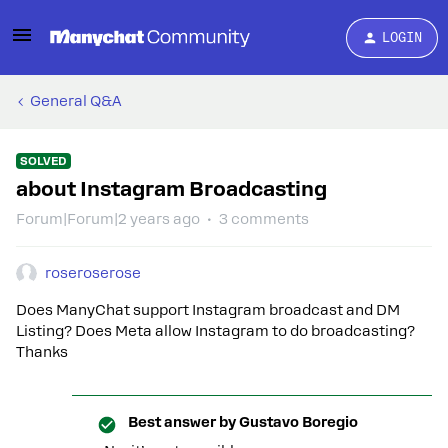
LOGIN
General Q&A
SOLVED
about Instagram Broadcasting
Forum|Forum|2 years ago
3 comments
roseroserose
Does ManyChat support Instagram broadcast and DM
Listing? Does Meta allow Instagram to do broadcasting?
Thanks
Best answer by
Gustavo Boregio