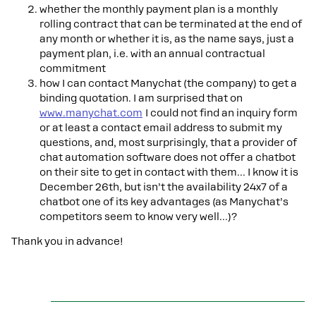
whether the monthly payment plan is a monthly
rolling contract that can be terminated at the end of
any month or whether it is, as the name says, just a
payment plan, i.e. with an annual contractual
commitment
how I can contact Manychat (the company) to get a
binding quotation. I am surprised that on
www.manychat.com
I could not find an inquiry form
or at least a contact email address to submit my
questions, and, most surprisingly, that a provider of
chat automation software does not offer a chatbot
on their site to get in contact with them… I know it is
December 26th, but isn’t the availability 24x7 of a
chatbot one of its key advantages (as Manychat’s
competitors seem to know very well...)?
Thank you in advance!