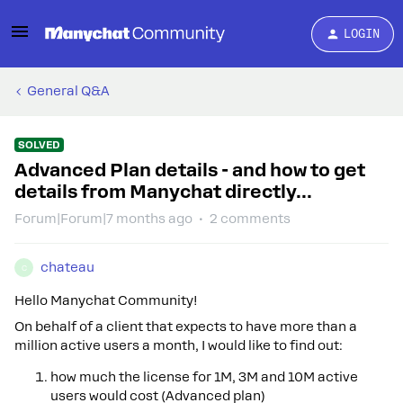
LOGIN
General Q&A
SOLVED
Advanced Plan details - and how to get
details from Manychat directly...
Forum|Forum|7 months ago
2 comments
chateau
C
Hello Manychat Community!
On behalf of a client that expects to have more than a
million active users a month, I would like to find out:
how much the license for 1M, 3M and 10M active
users would cost (Advanced plan)