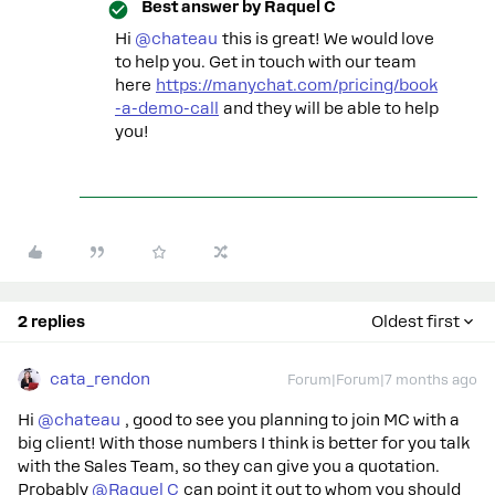
Best answer by
Raquel C
Hi ​
@chateau
this is great! We would love
to help you. Get in touch with our team
here
https://manychat.com/pricing/book
-a-demo-call
and they will be able to help
you!
2 replies
Oldest first
cata_rendon
Forum|Forum|7 months ago
Hi ​
@chateau
, good to see you planning to join MC with a
big client! With those numbers I think is better for you talk
with the Sales Team, so they can give you a quotation.
Probably ​
@Raquel C
can point it out to whom you should