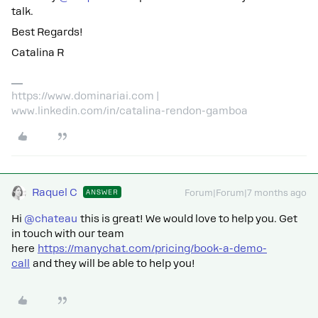
talk.
Best Regards!
Catalina R
https://www.dominariai.com |
www.linkedin.com/in/catalina-rendon-gamboa
Raquel C
ANSWER
Forum|Forum|7 months ago
Hi ​
@chateau
this is great! We would love to help you. Get
in touch with our team
here
https://manychat.com/pricing/book-a-demo-
call
and they will be able to help you!