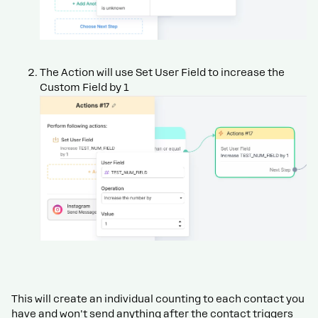
The Action will use Set User Field to increase the
Custom Field by 1
This will create an individual counting to each contact you
have and won't send anything after the contact triggers