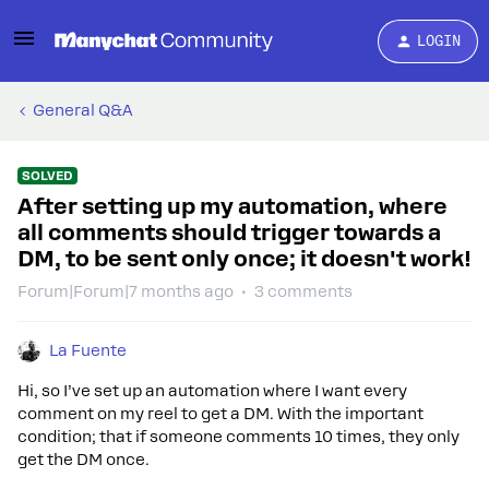
LOGIN
General Q&A
SOLVED
After setting up my automation, where
all comments should trigger towards a
DM, to be sent only once; it doesn't work!
Forum|Forum|7 months ago
3 comments
La Fuente
Hi, so I’ve set up an automation where I want every
comment on my reel to get a DM. With the important
condition; that if someone comments 10 times, they only
get the DM once.