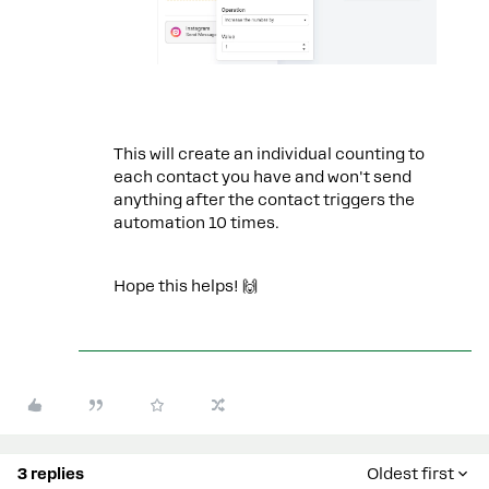
This will create an individual counting to
each contact you have and won't send
anything after the contact triggers the
automation 10 times.
Hope this helps! 🙌
3 replies
Oldest first