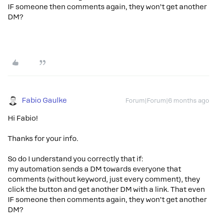
IF someone then comments again, they won’t get another
DM?
Fabio Gaulke
Forum|Forum|6 months ago
Hi Fabio!
Thanks for your info.
So do I understand you correctly that if:
my automation sends a DM towards everyone that
comments (without keyword, just every comment), they
click the button and get another DM with a link. That even
IF someone then comments again, they won’t get another
DM?