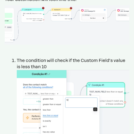
The condition will check if the Custom Field's value
is less than 10