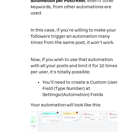
automation per Post/Reel
, even if other
keywords, from other automations are
used.
In this case, if you're willing to make your
followers trigger an automation many
times from the same post, it won't work.
Now, if you wish to use that automation
with all your posts and limit it for 10 times
per user, it's totally possible:
You'll need to create a Custom User
Field (Type Number) at
Settings/(Automation) Fields
Your automation will look like this: