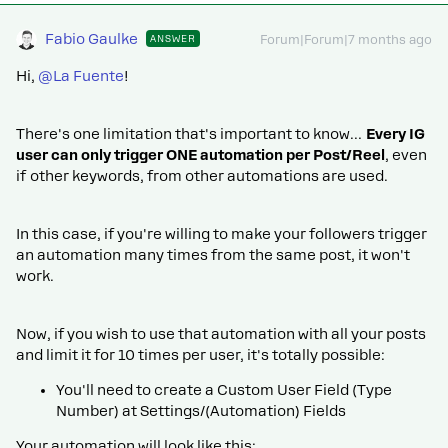
Fabio Gaulke
ANSWER
Forum|Forum|7 months ago
Hi, ​
@La Fuente
!
There's one limitation that's important to know…
Every IG
user can only trigger ONE automation per Post/Reel
, even
if other keywords, from other automations are used.
In this case, if you're willing to make your followers trigger
an automation many times from the same post, it won't
work.
Now, if you wish to use that automation with all your posts
and limit it for 10 times per user, it's totally possible:
You'll need to create a Custom User Field (Type
Number) at Settings/(Automation) Fields
Your automation will look like this: