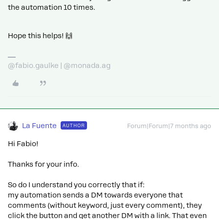
the automation 10 times.
Hope this helps! 🙌
@fabio.gaulke | @monada.ag
La Fuente
AUTHOR
Forum|Forum|7 months ago
Hi Fabio!
Thanks for your info.
So do I understand you correctly that if:
my automation sends a DM towards everyone that
comments (without keyword, just every comment), they
click the button and get another DM with a link. That even