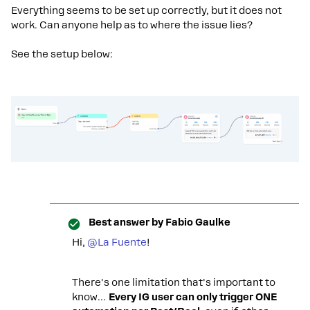
Everything seems to be set up correctly, but it does not
work. Can anyone help as to where the issue lies?
See the setup below:
Best answer by
Fabio Gaulke
Hi, ​
@La Fuente
!
There's one limitation that's important to
know…
Every IG user can only trigger ONE