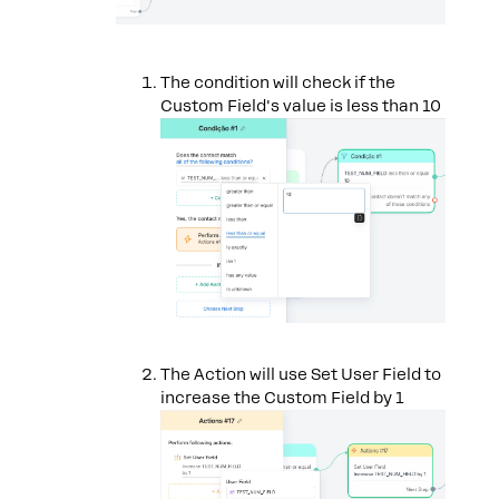
The condition will check if the
Custom Field's value is less than 10
The Action will use Set User Field to
increase the Custom Field by 1