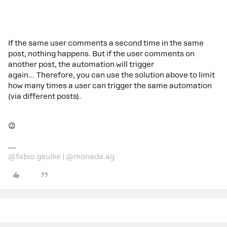
If the same user comments a second time in the same
post, nothing happens. But if the user comments on
another post, the automation will trigger
again… Therefore, you can use the solution above to limit
how many times a user can trigger the same automation
(via different posts).
😉
@fabio.gaulke | @monada.ag