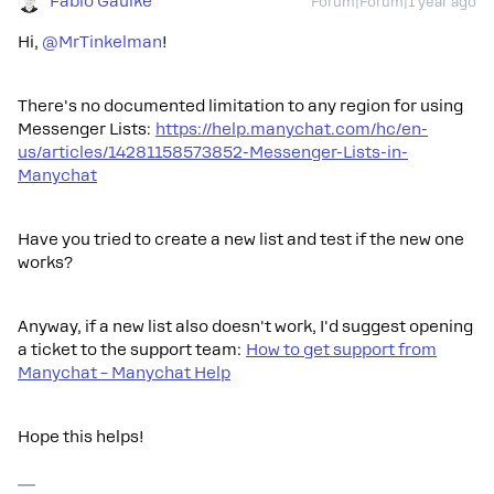
Fabio Gaulke
Forum|Forum|1 year ago
Hi, ​
@MrTinkelman
!
There's no documented limitation to any region for using
Messenger Lists:
https://help.manychat.com/hc/en-
us/articles/14281158573852-Messenger-Lists-in-
Manychat
Have you tried to create a new list and test if the new one
works?
Anyway, if a new list also doesn't work, I'd suggest opening
a ticket to the support team:
How to get support from
Manychat – Manychat Help
Hope this helps!