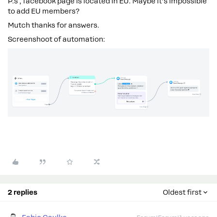
P.s , facebook page is located in EU. Maybe it’s impossible
to add EU members?
Mutch thanks for answers.
Screenshoot of automation:
2 replies
Oldest first