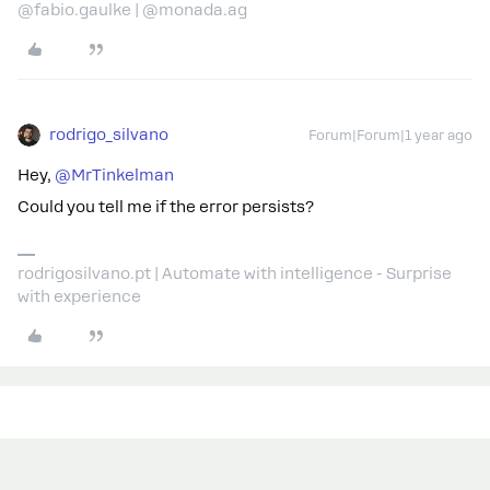
@fabio.gaulke | @monada.ag
rodrigo_silvano
Forum|Forum|1 year ago
Hey, ​
@MrTinkelman
Could you tell me if the error persists?
rodrigosilvano.pt | Automate with intelligence - Surprise
with experience