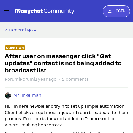
LOGIN
General Q&A
QUESTION
After user on messenger click "Get
updates" contact is not being added to
broadcast list
Forum|Forum|1 year ago
2 comments
MrTinkelman
Hi. I’m here newbie and tryin to set up simple automation:
Client clicks on get messages and i can broadcast to them
promos. Problem is they not added to Promo section -_-.
Where i making here error?