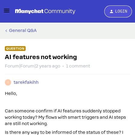
LOGIN
General Q&A
QUESTION
AI features not working
Forum|Forum|2 years ago
1 comment
tarekfakihh
T
Hello,
Can someone confirm if AI features suddenly stopped
working today? My flows with smart triggers and AI steps
are still not working.
Is there any way to be informed of the status of these? I