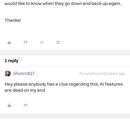
would like to know when they go down and back up again.
Thanks!
1 reply
oliverc617
Forum|Forum|2 years ago
Hey please anybody has a clue regarding this, AI features
are dead on my end