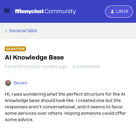
LOGIN
General Q&A
QUESTION
AI Knowledge Base
Forum|Forum|11 months ago
0 comments
Beven
Hi, I was wondering what the perfect structure for the AI
knowledge base should look like. I created one but the
responses aren’t conversational, and it seems to favor
some services over others. Hoping someone could offer
some advice.