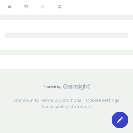
Community Terms & Conditions
Cookie settings
Accessibility statement